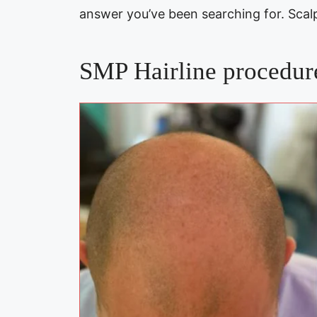
answer you’ve been searching for. Sca
SMP Hairline procedure