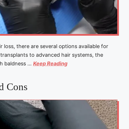
r loss, there are several options available for
r transplants to advanced hair systems, the
th baldness …
Keep Reading
nd Cons