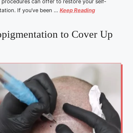
procedures can offer to restore your self-
ation. If you’ve been …
Keep Reading
pigmentation to Cover Up