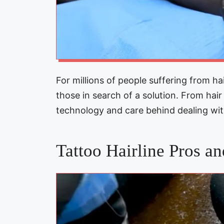
For millions of people suffering from hai
those in search of a solution. From hai
technology and care behind dealing wi
Tattoo Hairline Pros a