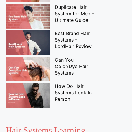
Duplicate Hair
System for Men –
Ultimate Guide
Best Brand Hair
Systems –
LordHair Review
Can You
Color/Dye Hair
Systems
How Do Hair
Systems Look In
Person
Hair Systems Learning