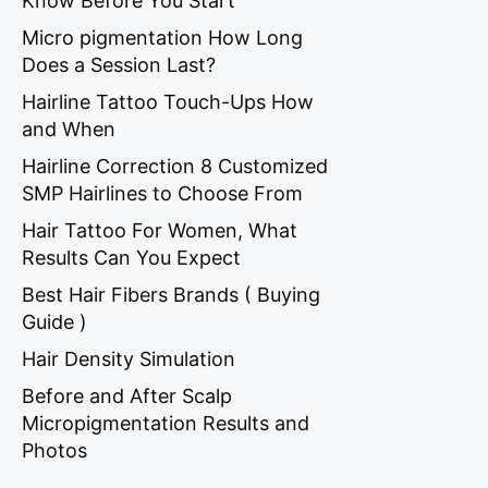
Know Before You Start
Micro pigmentation How Long
Does a Session Last?
Hairline Tattoo Touch-Ups How
and When
Hairline Correction 8 Customized
SMP Hairlines to Choose From
Hair Tattoo For Women, What
Results Can You Expect
Best Hair Fibers Brands ( Buying
Guide )
Hair Density Simulation
Before and After Scalp
Micropigmentation Results and
Photos