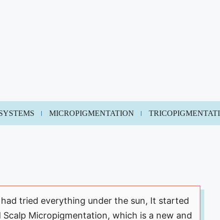
 SYSTEMS
MICROPIGMENTATION
TRICOPIGMENTAT
 had tried everything under the sun, It started
d Scalp Micropigmentation, which is a new and