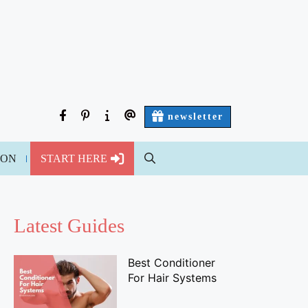
facebook
pinterest
about
contact
newsletter
us
us
ION
START HERE
Latest Guides
Best Conditioner
For Hair Systems