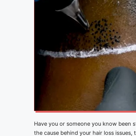
Have you or someone you know been stru
the cause behind your hair loss issues,