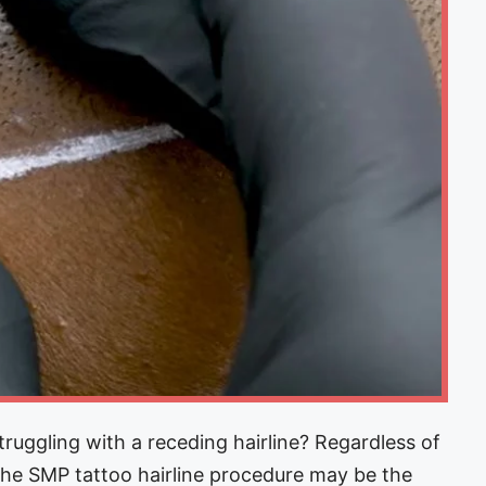
ggling with a receding hairline? Regardless of
 the SMP tattoo hairline procedure may be the