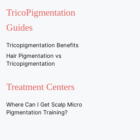
TricoPigmentation
Guides
Tricopigmentation Benefits
Hair Pigmentation vs
Tricopigmentation
Treatment Centers
Where Can I Get Scalp Micro
Pigmentation Training?