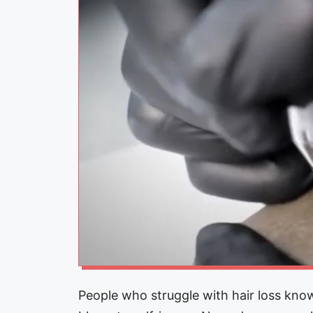
People who struggle with hair loss know