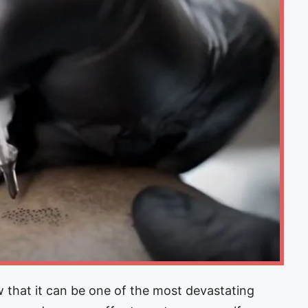
 that it can be one of the most devastating