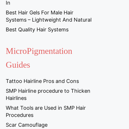
In
Best Hair Gels For Male Hair
Systems – Lightweight And Natural
Best Quality Hair Systems
MicroPigmentation
Guides
Tattoo Hairline Pros and Cons
SMP Hairline procedure to Thicken
Hairlines
What Tools are Used in SMP Hair
Procedures
Scar Camouflage