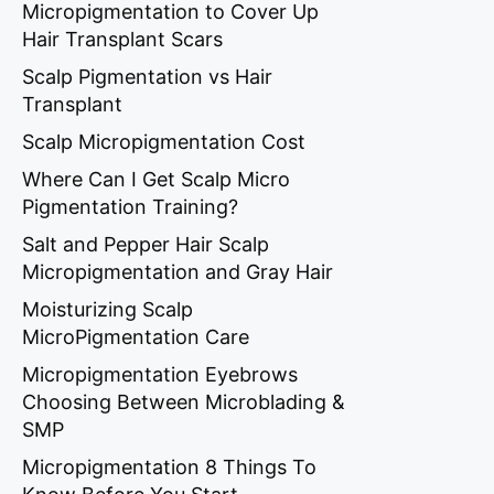
Micropigmentation to Cover Up
Hair Transplant Scars
Scalp Pigmentation vs Hair
Transplant
Scalp Micropigmentation Cost
Where Can I Get Scalp Micro
Pigmentation Training?
Salt and Pepper Hair Scalp
Micropigmentation and Gray Hair
Moisturizing Scalp
MicroPigmentation Care
Micropigmentation Eyebrows
Choosing Between Microblading &
SMP
Micropigmentation 8 Things To