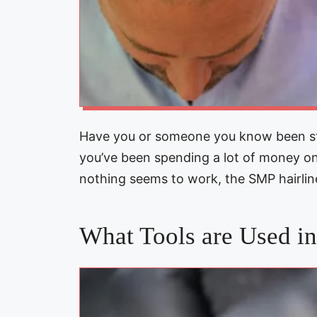
Have you or someone you know been str
you’ve been spending a lot of money 
nothing seems to work, the SMP hairli
What Tools are Used i