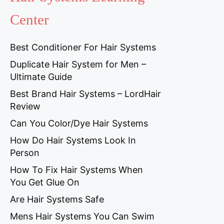
Center
Best Conditioner For Hair Systems
Duplicate Hair System for Men –
Ultimate Guide
Best Brand Hair Systems – LordHair
Review
Can You Color/Dye Hair Systems
How Do Hair Systems Look In
Person
How To Fix Hair Systems When
You Get Glue On
Are Hair Systems Safe
Mens Hair Systems You Can Swim