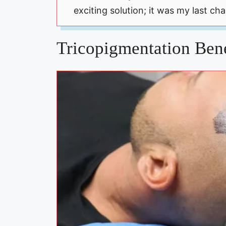
exciting solution; it was my last ch
Tricopigmentation Bene