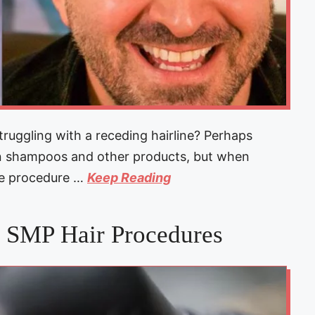
uggling with a receding hairline? Perhaps
on shampoos and other products, but when
ne procedure …
Keep Reading
n SMP Hair Procedures