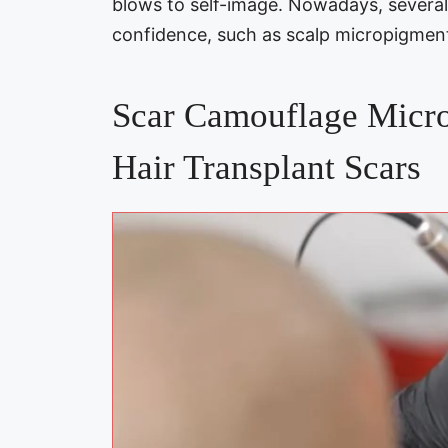
blows to self-image. Nowadays, several 
confidence, such as scalp micropigment
Scar Camouflage Micro
Hair Transplant Scars