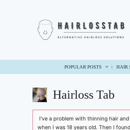
Skip
to
content
POPULAR POSTS
HAIR
Hairloss Tab
I've a problem with thinning hair and
when I was 18 years old. Then I foun