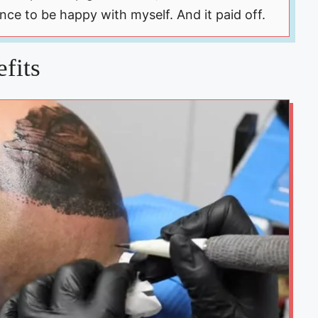
ance to be happy with myself. And it paid off.
fits