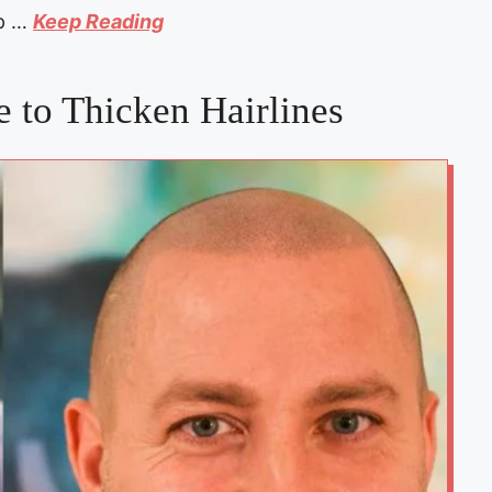
lp …
Keep Reading
 to Thicken Hairlines