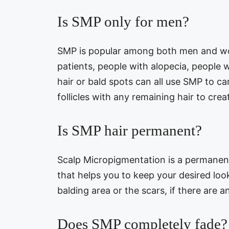
Is SMP only for men?
SMP is popular among both men and wo
patients, people with alopecia, people 
hair or bald spots can all use SMP to c
follicles with any remaining hair to creat
Is SMP hair permanent?
Scalp Micropigmentation is a permanent 
that helps you to keep your desired look.
balding area or the scars, if there are a
Does SMP completely fade?