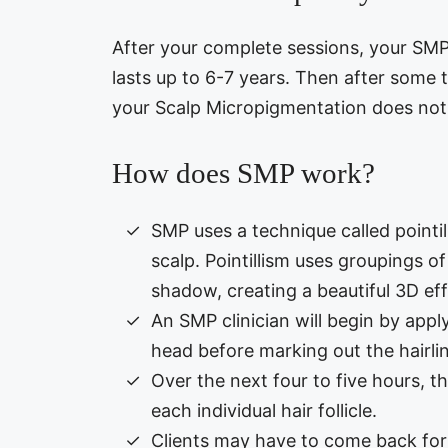
After your complete sessions, your SMP i
lasts up to 6-7 years. Then after some t
your Scalp Micropigmentation does not d
How does SMP work?
SMP uses a technique called pointill
scalp. Pointillism uses groupings of
shadow, creating a beautiful 3D eff
An SMP clinician will begin by apply
head before marking out the hairlin
Over the next four to five hours, th
each individual hair follicle.
Clients may have to come back for 