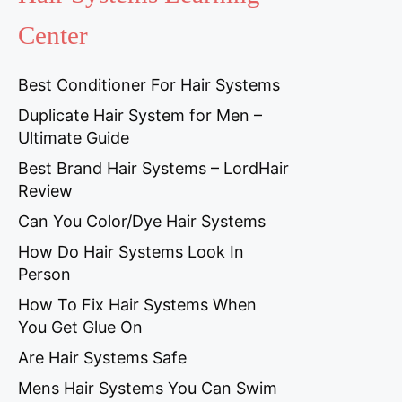
Center
Best Conditioner For Hair Systems
Duplicate Hair System for Men –
Ultimate Guide
Best Brand Hair Systems – LordHair
Review
Can You Color/Dye Hair Systems
How Do Hair Systems Look In
Person
How To Fix Hair Systems When
You Get Glue On
Are Hair Systems Safe
Mens Hair Systems You Can Swim