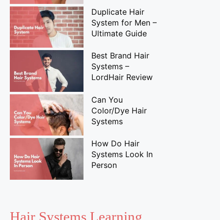
Duplicate Hair
System for Men –
Ultimate Guide
Best Brand Hair
Systems –
LordHair Review
Can You
Color/Dye Hair
Systems
How Do Hair
Systems Look In
Person
Hair Systems Learning