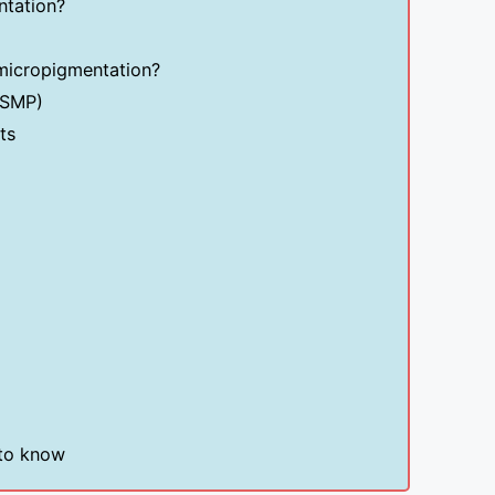
ntation?
 micropigmentation?
(SMP)
ts
 to know