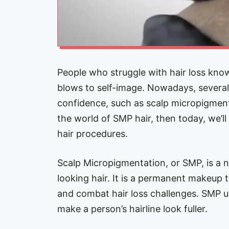
People who struggle with hair loss know
blows to self-image. Nowadays, several 
confidence, such as scalp micropigmenta
the world of SMP hair, then today, we’l
hair procedures.
Scalp Micropigmentation, or SMP, is a no
looking hair. It is a permanent makeup t
and combat hair loss challenges. SMP us
make a person’s hairline look fuller.