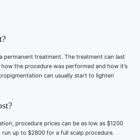
t?
 a permanent treatment. The treatment can last
n how the procedure was performed and how it’s
cropigmentation can usually start to lighten
st?
ation, procedure prices can be as low as $1200
n run up to $2800 for a full scalp procedure.