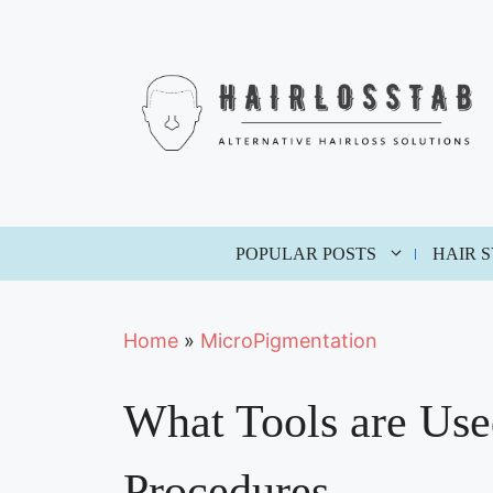
Skip
to
content
POPULAR POSTS
HAIR 
Home
»
MicroPigmentation
What Tools are Use
Procedures