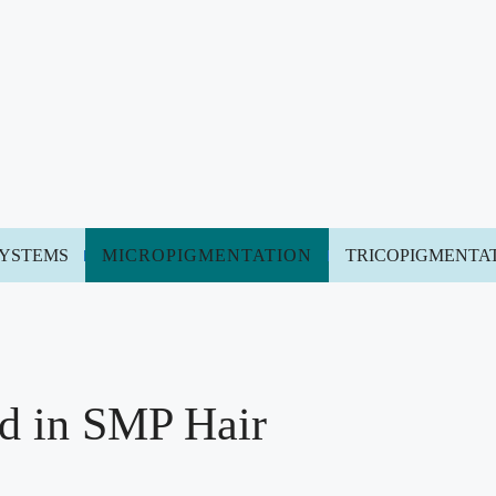
SYSTEMS
MICROPIGMENTATION
TRICOPIGMENTA
d in SMP Hair