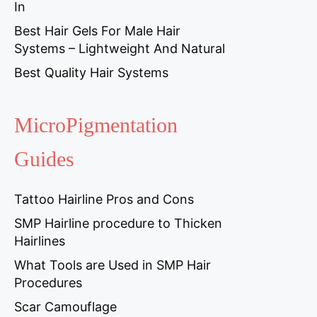
In
Best Hair Gels For Male Hair
Systems – Lightweight And Natural
Best Quality Hair Systems
MicroPigmentation
Guides
Tattoo Hairline Pros and Cons
SMP Hairline procedure to Thicken
Hairlines
What Tools are Used in SMP Hair
Procedures
Scar Camouflage