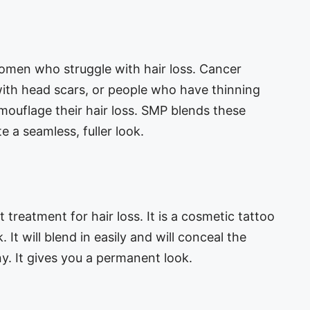
men who struggle with hair loss. Cancer
with head scars, or people who have thinning
amouflage their hair loss. SMP blends these
e a seamless, fuller look.
treatment for hair loss. It is a cosmetic tattoo
 It will blend in easily and will conceal the
ny. It gives you a permanent look.