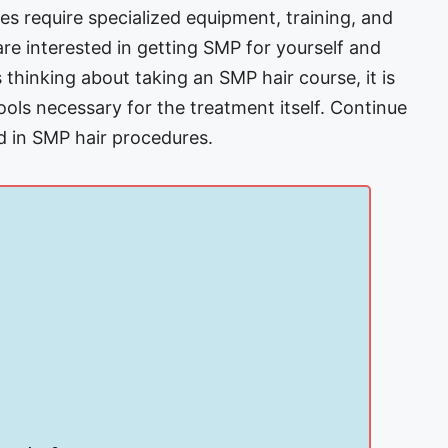
s require specialized equipment, training, and
re interested in getting SMP for yourself and
s thinking about taking an SMP hair course, it is
ols necessary for the treatment itself. Continue
d in SMP hair procedures.