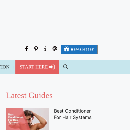
facebook
pinterest
about
contact
newsletter
us
us
TION
START HERE
Latest Guides
Best Conditioner
For Hair Systems