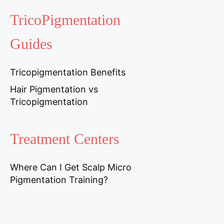
TricoPigmentation
Guides
Tricopigmentation Benefits
Hair Pigmentation vs
Tricopigmentation
Treatment Centers
Where Can I Get Scalp Micro
Pigmentation Training?