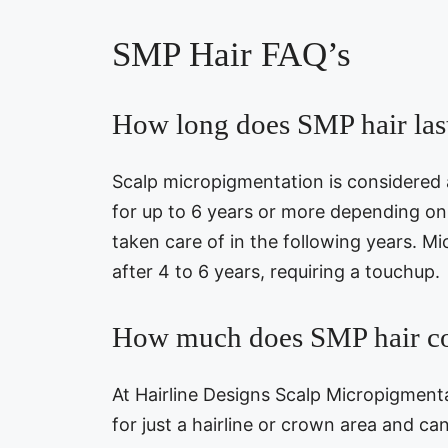
SMP Hair FAQ’s
How long does SMP hair las
Scalp micropigmentation is considered
for up to 6 years or more depending o
taken care of in the following years. Mi
after 4 to 6 years, requiring a touchup.
How much does SMP hair co
At Hairline Designs Scalp Micropigment
for just a hairline or crown area and ca