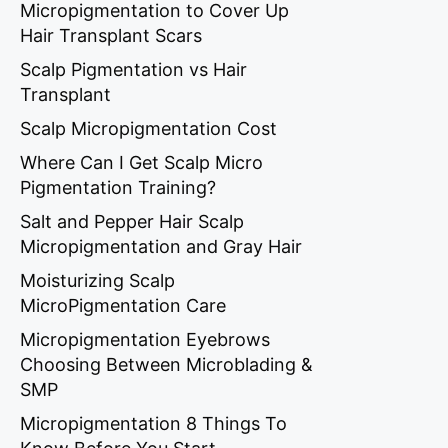
Micropigmentation to Cover Up
Hair Transplant Scars
Scalp Pigmentation vs Hair
Transplant
Scalp Micropigmentation Cost
Where Can I Get Scalp Micro
Pigmentation Training?
Salt and Pepper Hair Scalp
Micropigmentation and Gray Hair
Moisturizing Scalp
MicroPigmentation Care
Micropigmentation Eyebrows
Choosing Between Microblading &
SMP
Micropigmentation 8 Things To