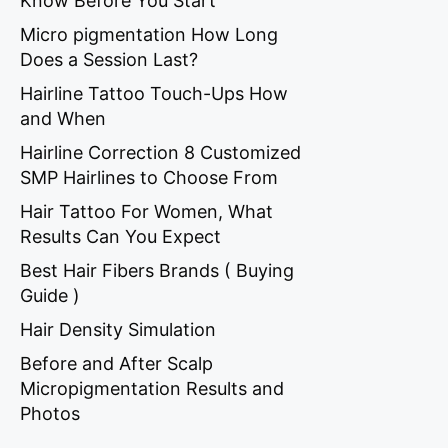
Know Before You Start
Micro pigmentation How Long
Does a Session Last?
Hairline Tattoo Touch-Ups How
and When
Hairline Correction 8 Customized
SMP Hairlines to Choose From
Hair Tattoo For Women, What
Results Can You Expect
Best Hair Fibers Brands ( Buying
Guide )
Hair Density Simulation
Before and After Scalp
Micropigmentation Results and
Photos