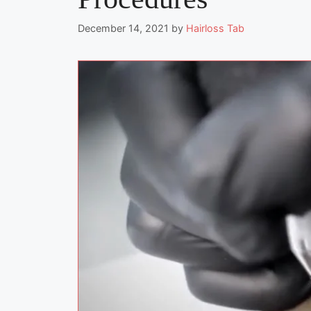
December 14, 2021
by
Hairloss Tab