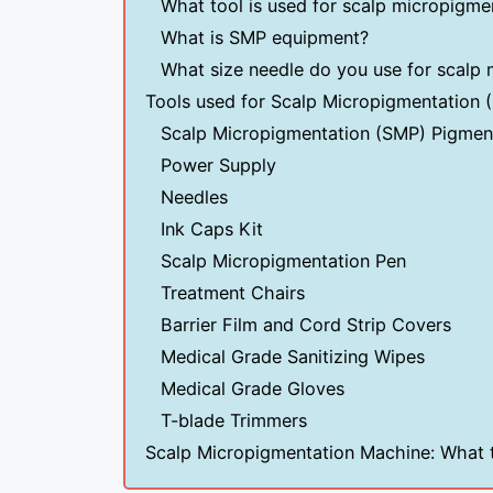
What tool is used for scalp micropigme
What is SMP equipment?
What size needle do you use for scalp
Tools used for Scalp Micropigmentation 
Scalp Micropigmentation (SMP) Pigmen
Power Supply
Needles
Ink Caps Kit
Scalp Micropigmentation Pen
Treatment Chairs
Barrier Film and Cord Strip Covers
Medical Grade Sanitizing Wipes
Medical Grade Gloves
T-blade Trimmers
Scalp Micropigmentation Machine: What