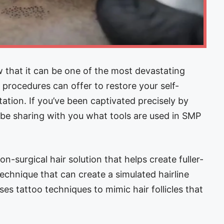
 that it can be one of the most devastating
procedures can offer to restore your self-
tion. If you’ve been captivated precisely by
l be sharing with you what tools are used in SMP
n-surgical hair solution that helps create fuller-
echnique that can create a simulated hairline
es tattoo techniques to mimic hair follicles that