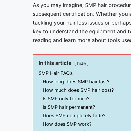
As you may imagine, SMP hair procedure
subsequent certification. Whether you a
tackling your hair loss issues or perhap
key to understand the equipment and to
reading and learn more about tools use
In this article
hide
SMP Hair FAQ’s
How long does SMP hair last?
How much does SMP hair cost?
Is SMP only for men?
Is SMP hair permanent?
Does SMP completely fade?
How does SMP work?