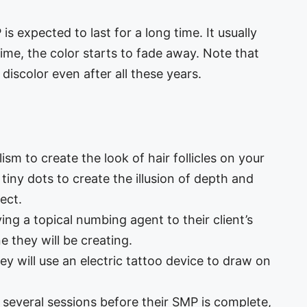
s expected to last for a long time. It usually
ime, the color starts to fade away. Note that
iscolor even after all these years.
ism to create the look of hair follicles on your
 tiny dots to create the illusion of depth and
ect.
ing a topical numbing agent to their client’s
e they will be creating.
ey will use an electric tattoo device to draw on
several sessions before their SMP is complete,