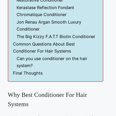
Restorative Conditioner
Kerastase Reflection Fondant
Chromatique Conditioner
Jon Renau Argan Smooth Luxury
Conditioner
The Big Kizzy F.A.T.T Biotin Conditioner
Common Questions About Best
Conditioner For Hair Systems
Can you use conditioner on the hair
system?
Final Thoughts
Why Best Conditioner For Hair
Systems