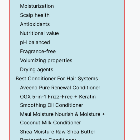
Moisturization
Scalp health
Antioxidants
Nutritional value
pH balanced
Fragrance-free
Volumizing properties
Drying agents
Best Conditioner For Hair Systems
Aveeno Pure Renewal Conditioner
OGX 5-in-1 Frizz-Free + Keratin
Smoothing Oil Conditioner
Maui Moisture Nourish & Moisture +
Coconut Milk Conditioner
Shea Moisture Raw Shea Butter