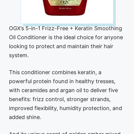
OGX’s 5-in-1 Frizz-Free + Keratin Smoothing
Oil Conditioner is the ideal choice for anyone
looking to protect and maintain their hair
system.
This conditioner combines keratin, a
powerful protein found in healthy tresses,
with ceramides and argan oil to deliver five
benefits: frizz control, stronger strands,
improved flexibility, humidity protection, and
added shine.