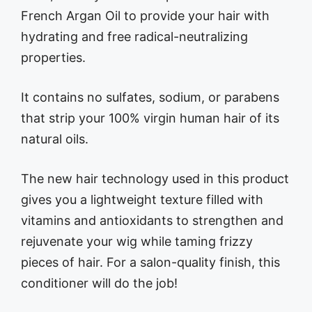
French Argan Oil to provide your hair with
hydrating and free radical-neutralizing
properties.
It contains no sulfates, sodium, or parabens
that strip your 100% virgin human hair of its
natural oils.
The new hair technology used in this product
gives you a lightweight texture filled with
vitamins and antioxidants to strengthen and
rejuvenate your wig while taming frizzy
pieces of hair. For a salon-quality finish, this
conditioner will do the job!