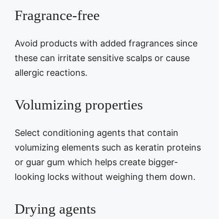
Fragrance-free
Avoid products with added fragrances since
these can irritate sensitive scalps or cause
allergic reactions.
Volumizing properties
Select conditioning agents that contain
volumizing elements such as keratin proteins
or guar gum which helps create bigger-
looking locks without weighing them down.
Drying agents