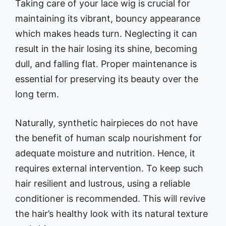
Taking care of your lace wig is crucial for
maintaining its vibrant, bouncy appearance
which makes heads turn. Neglecting it can
result in the hair losing its shine, becoming
dull, and falling flat. Proper maintenance is
essential for preserving its beauty over the
long term.
Naturally, synthetic hairpieces do not have
the benefit of human scalp nourishment for
adequate moisture and nutrition. Hence, it
requires external intervention. To keep such
hair resilient and lustrous, using a reliable
conditioner is recommended. This will revive
the hair’s healthy look with its natural texture