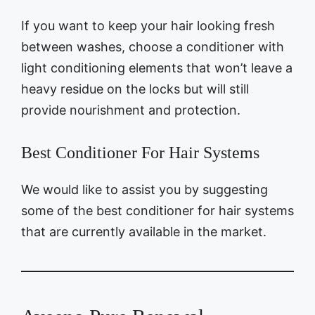
If you want to keep your hair looking fresh
between washes, choose a conditioner with
light conditioning elements that won’t leave a
heavy residue on the locks but will still
provide nourishment and protection.
Best Conditioner For Hair Systems
We would like to assist you by suggesting
some of the best conditioner for hair systems
that are currently available in the market.