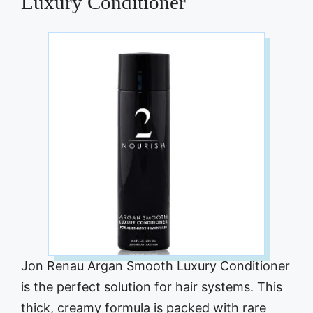
Luxury Conditioner
Jon Renau Argan Smooth Luxury Conditioner
is the perfect solution for hair systems. This
thick, creamy formula is packed with rare