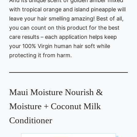
And its unique scent of golden amber mixed
with tropical orange and island pineapple will
leave your hair smelling amazing! Best of all,
you can count on this product for the best
care results – each application helps keep
your 100% Virgin human hair soft while
protecting it from harm.
Maui Moisture Nourish &
Moisture + Coconut Milk
Conditioner