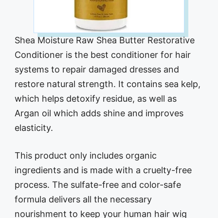
Shea Moisture Raw Shea Butter Restorative
Conditioner is the best conditioner for hair
systems to repair damaged dresses and
restore natural strength. It contains sea kelp,
which helps detoxify residue, as well as
Argan oil which adds shine and improves
elasticity.
This product only includes organic
ingredients and is made with a cruelty-free
process. The sulfate-free and color-safe
formula delivers all the necessary
nourishment to keep your human hair wig