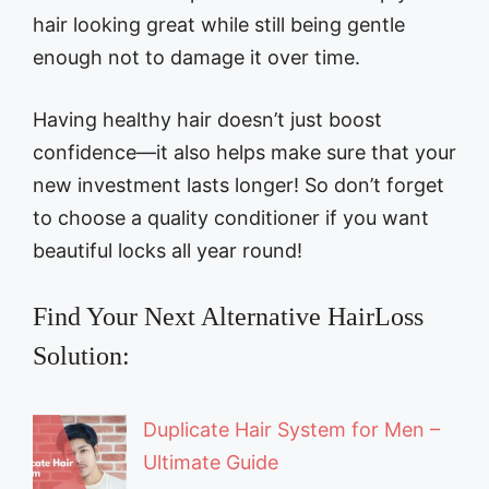
hair looking great while still being gentle
enough not to damage it over time.
Having healthy hair doesn’t just boost
confidence—it also helps make sure that your
new investment lasts longer! So don’t forget
to choose a quality conditioner if you want
beautiful locks all year round!
Find Your Next Alternative HairLoss
Solution:
Duplicate Hair System for Men –
Ultimate Guide