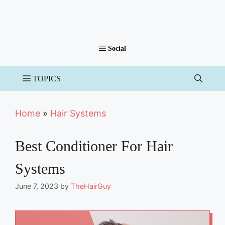
Home
»
Hair Systems
Best Conditioner For Hair
Systems
June 7, 2023
by
TheHairGuy