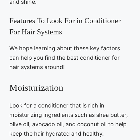
and shine.
Features To Look For in Conditioner
For Hair Systems
We hope learning about these key factors
can help you find the best conditioner for
hair systems around!
Moisturization
Look for a conditioner that is rich in
moisturizing ingredients such as shea butter,
olive oil, avocado oil, and coconut oil to help
keep the hair hydrated and healthy.