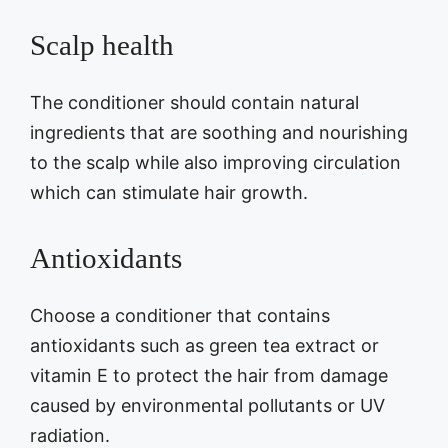
Scalp health
The conditioner should contain natural
ingredients that are soothing and nourishing
to the scalp while also improving circulation
which can stimulate hair growth.
Antioxidants
Choose a conditioner that contains
antioxidants such as green tea extract or
vitamin E to protect the hair from damage
caused by environmental pollutants or UV
radiation.