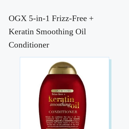
OGX 5-in-1 Frizz-Free +
Keratin Smoothing Oil
Conditioner