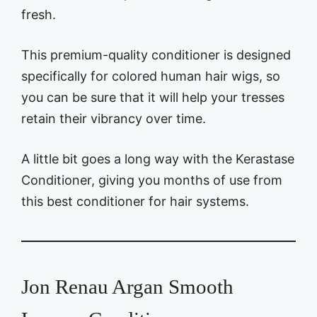
fresh.
This premium-quality conditioner is designed
specifically for colored human hair wigs, so
you can be sure that it will help your tresses
retain their vibrancy over time.
A little bit goes a long way with the Kerastase
Conditioner, giving you months of use from
this best conditioner for hair systems.
Jon Renau Argan Smooth