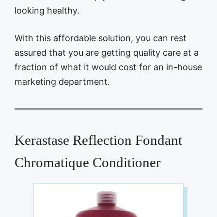
looking healthy.
With this affordable solution, you can rest
assured that you are getting quality care at a
fraction of what it would cost for an in-house
marketing department.
Kerastase Reflection Fondant
Chromatique Conditioner