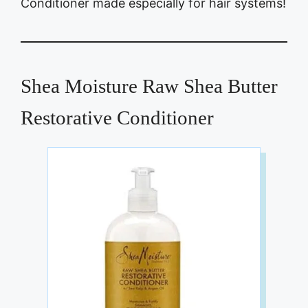
Conditioner made especially for hair systems!
Shea Moisture Raw Shea Butter
Restorative Conditioner