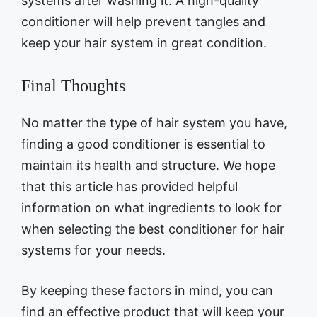
systems after washing it. A high-quality
conditioner will help prevent tangles and
keep your hair system in great condition.
Final Thoughts
No matter the type of hair system you have,
finding a good conditioner is essential to
maintain its health and structure. We hope
that this article has provided helpful
information on what ingredients to look for
when selecting the best conditioner for hair
systems for your needs.
By keeping these factors in mind, you can
find an effective product that will keep your