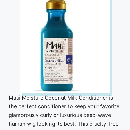
Maui Moisture Coconut Milk Conditioner is
the perfect conditioner to keep your favorite
glamorously curly or luxurious deep-wave
human wig looking its best. This cruelty-free