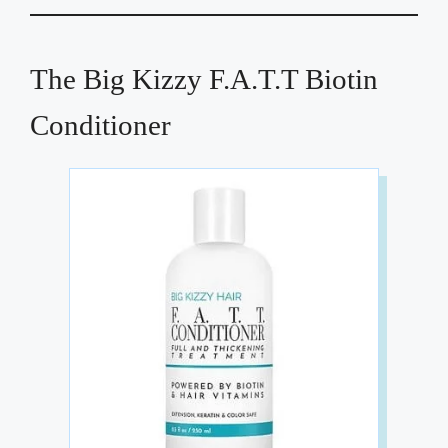
The Big Kizzy F.A.T.T Biotin
Conditioner