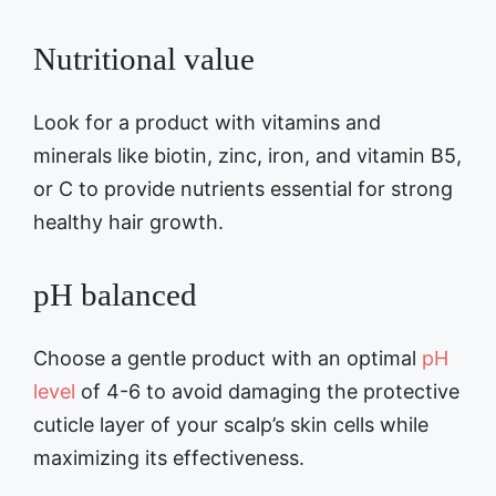
Nutritional value
Look for a product with vitamins and
minerals like biotin, zinc, iron, and vitamin B5,
or C to provide nutrients essential for strong
healthy hair growth.
pH balanced
Choose a gentle product with an optimal
pH
level
of 4-6 to avoid damaging the protective
cuticle layer of your scalp’s skin cells while
maximizing its effectiveness.