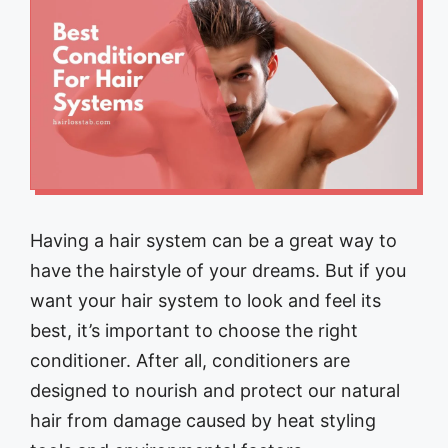
Having a hair system can be a great way to
have the hairstyle of your dreams. But if you
want your hair system to look and feel its
best, it’s important to choose the right
conditioner. After all, conditioners are
designed to nourish and protect our natural
hair from damage caused by heat styling