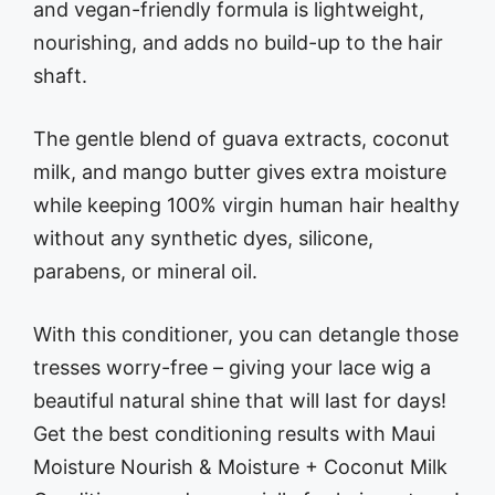
and vegan-friendly formula is lightweight,
nourishing, and adds no build-up to the hair
shaft.
The gentle blend of guava extracts, coconut
milk, and mango butter gives extra moisture
while keeping 100% virgin human hair healthy
without any synthetic dyes, silicone,
parabens, or mineral oil.
With this conditioner, you can detangle those
tresses worry-free – giving your lace wig a
beautiful natural shine that will last for days!
Get the best conditioning results with Maui
Moisture Nourish & Moisture + Coconut Milk