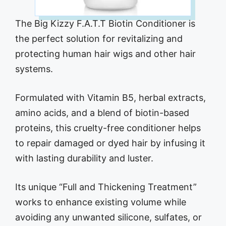
The Big Kizzy F.A.T.T Biotin Conditioner is
the perfect solution for revitalizing and
protecting human hair wigs and other hair
systems.
Formulated with Vitamin B5, herbal extracts,
amino acids, and a blend of biotin-based
proteins, this cruelty-free conditioner helps
to repair damaged or dyed hair by infusing it
with lasting durability and luster.
Its unique “Full and Thickening Treatment”
works to enhance existing volume while
avoiding any unwanted silicone, sulfates, or