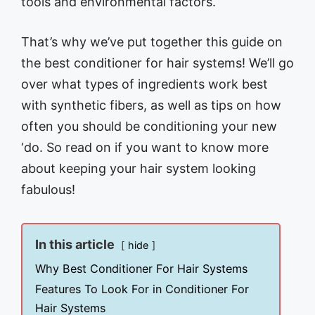
tools and environmental factors.
That’s why we’ve put together this guide on
the best conditioner for hair systems! We’ll go
over what types of ingredients work best
with synthetic fibers, as well as tips on how
often you should be conditioning your new
‘do. So read on if you want to know more
about keeping your hair system looking
fabulous!
In this article
hide
Why Best Conditioner For Hair Systems
Features To Look For in Conditioner For
Hair Systems