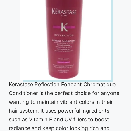
Kerastase Reflection Fondant Chromatique
Conditioner is the perfect choice for anyone
wanting to maintain vibrant colors in their
hair system. It uses powerful ingredients
such as Vitamin E and UV fillers to boost
radiance and keep color looking rich and