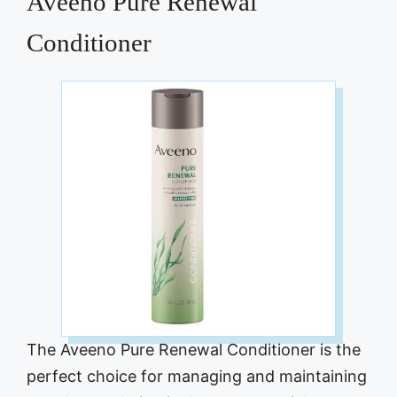
Aveeno Pure Renewal
Conditioner
The Aveeno Pure Renewal Conditioner is the
perfect choice for managing and maintaining