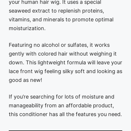
your human hair wig. It uses a special
seaweed extract to replenish proteins,
vitamins, and minerals to promote optimal
moisturization.
Featuring no alcohol or sulfates, it works
gently with colored hair without weighing it
down. This lightweight formula will leave your
lace front wig feeling silky soft and looking as
good as new!
If you’re searching for lots of moisture and
manageability from an affordable product,
this conditioner has all the features you need.