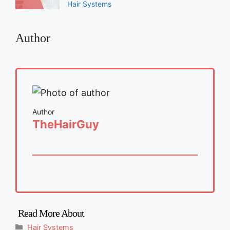
Hair Systems
Author
Author
TheHairGuy
Categories
Hair Systems