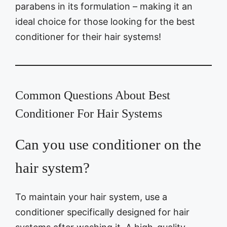
parabens in its formulation – making it an
ideal choice for those looking for the best
conditioner for their hair systems!
Common Questions About Best
Conditioner For Hair Systems
Can you use conditioner on the
hair system?
To maintain your hair system, use a
conditioner specifically designed for hair