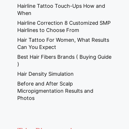
Hairline Tattoo Touch-Ups How and
When
Hairline Correction 8 Customized SMP
Hairlines to Choose From
Hair Tattoo For Women, What Results
Can You Expect
Best Hair Fibers Brands ( Buying Guide
)
Hair Density Simulation
Before and After Scalp
Micropigmentation Results and
Photos