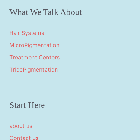
What We Talk About
Hair Systems
MicroPigmentation
Treatment Centers
TricoPigmentation
Start Here
about us
Contact us