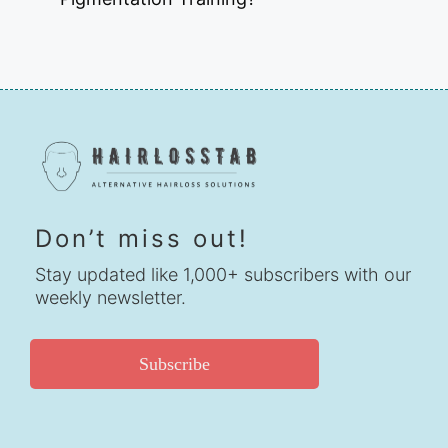
Don’t miss out!
Stay updated like 1,000+ subscribers with our
weekly newsletter.
Subscribe