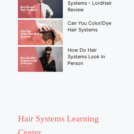
Systems – LordHair
Review
Can You Color/Dye
Hair Systems
How Do Hair
Systems Look In
Person
Hair Systems Learning
Center