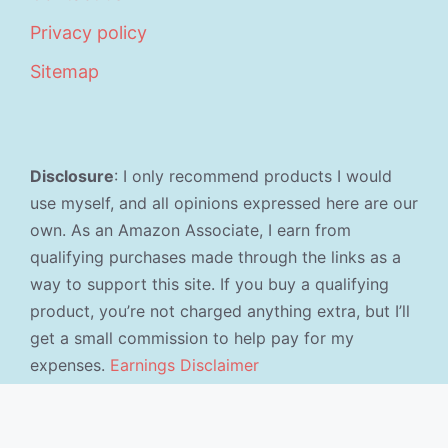
Privacy policy
Sitemap
Disclosure
: I only recommend products I would
use myself, and all opinions expressed here are our
own. As an Amazon Associate, I earn from
qualifying purchases made through the links as a
way to support this site. If you buy a qualifying
product, you’re not charged anything extra, but I’ll
get a small commission to help pay for my
expenses.
Earnings Disclaimer