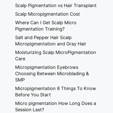
Scalp Pigmentation vs Hair Transplant
Scalp Micropigmentation Cost
Where Can I Get Scalp Micro
Pigmentation Training?
Salt and Pepper Hair Scalp
Micropigmentation and Gray Hair
Moisturizing Scalp MicroPigmentation
Care
Micropigmentation Eyebrows
Choosing Between Microblading &
SMP
Micropigmentation 8 Things To Know
Before You Start
Micro pigmentation How Long Does a
Session Last?