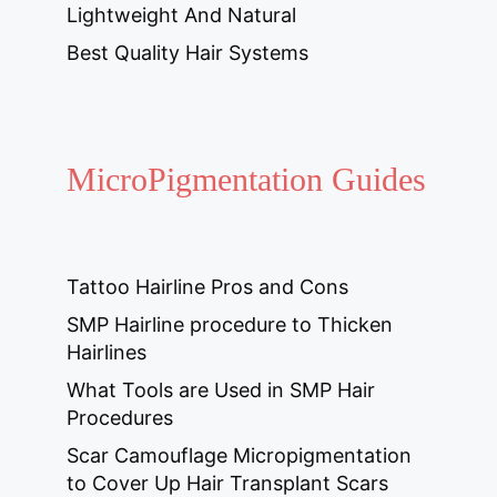
Lightweight And Natural
Best Quality Hair Systems
MicroPigmentation Guides
Tattoo Hairline Pros and Cons
SMP Hairline procedure to Thicken
Hairlines
What Tools are Used in SMP Hair
Procedures
Scar Camouflage Micropigmentation
to Cover Up Hair Transplant Scars