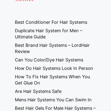
Best Conditioner For Hair Systems
Duplicate Hair System for Men –
Ultimate Guide
Best Brand Hair Systems – LordHair
Review
Can You Color/Dye Hair Systems
How Do Hair Systems Look In Person
How To Fix Hair Systems When You
Get Glue On
Are Hair Systems Safe
Mens Hair Systems You Can Swim In
Best Hair Gels For Male Hair Systems –