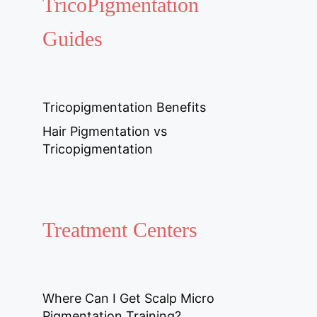
TricoPigmentation
Guides
Tricopigmentation Benefits
Hair Pigmentation vs
Tricopigmentation
Treatment Centers
Where Can I Get Scalp Micro
Pigmentation Training?