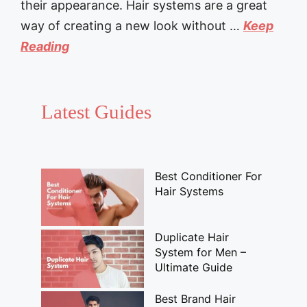
their appearance. Hair systems are a great
way of creating a new look without …
Keep
Reading
Latest Guides
Best Conditioner For
Hair Systems
Duplicate Hair
System for Men –
Ultimate Guide
Best Brand Hair