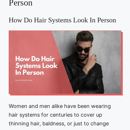
Person
How Do Hair Systems Look In Person
Women and men alike have been wearing
hair systems for centuries to cover up
thinning hair, baldness, or just to change