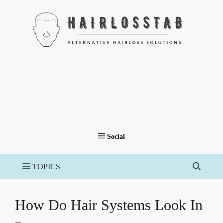
Skip
to
content
How Do Hair Systems Look In