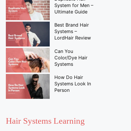
System for Men –
Ultimate Guide
Best Brand Hair
Systems –
LordHair Review
Can You
Color/Dye Hair
Systems
How Do Hair
Systems Look In
Person
Hair Systems Learning