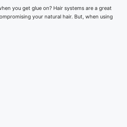
hen you get glue on? Hair systems are a great
ompromising your natural hair. But, when using