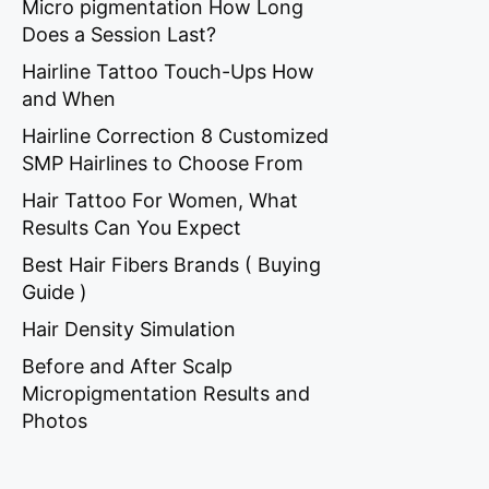
Micro pigmentation How Long
Does a Session Last?
Hairline Tattoo Touch-Ups How
and When
Hairline Correction 8 Customized
SMP Hairlines to Choose From
Hair Tattoo For Women, What
Results Can You Expect
Best Hair Fibers Brands ( Buying
Guide )
Hair Density Simulation
Before and After Scalp
Micropigmentation Results and
Photos