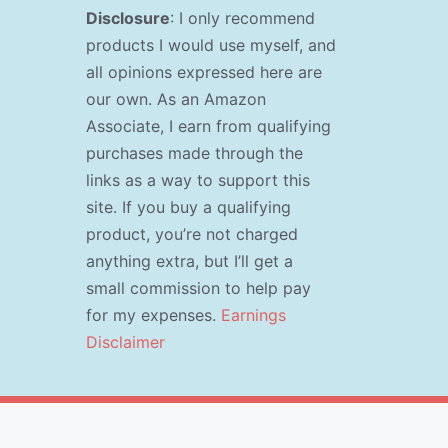
Disclosure
: I only recommend
products I would use myself, and
all opinions expressed here are
our own. As an Amazon
Associate, I earn from qualifying
purchases made through the
links as a way to support this
site. If you buy a qualifying
product, you’re not charged
anything extra, but I’ll get a
small commission to help pay
for my expenses.
Earnings
Disclaimer
s