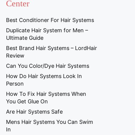
Center
Best Conditioner For Hair Systems
Duplicate Hair System for Men –
Ultimate Guide
Best Brand Hair Systems – LordHair
Review
Can You Color/Dye Hair Systems
How Do Hair Systems Look In
Person
How To Fix Hair Systems When
You Get Glue On
Are Hair Systems Safe
Mens Hair Systems You Can Swim
In