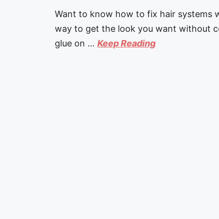
Want to know how to fix hair systems w
way to get the look you want without c
glue on …
Keep Reading