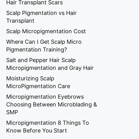
Hair Transplant Scars
Scalp Pigmentation vs Hair
Transplant
Scalp Micropigmentation Cost
Where Can I Get Scalp Micro
Pigmentation Training?
Salt and Pepper Hair Scalp
Micropigmentation and Gray Hair
Moisturizing Scalp
MicroPigmentation Care
Micropigmentation Eyebrows
Choosing Between Microblading &
SMP
Micropigmentation 8 Things To
Know Before You Start