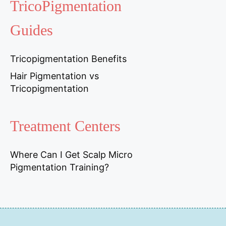
TricoPigmentation
Guides
Tricopigmentation Benefits
Hair Pigmentation vs
Tricopigmentation
Treatment Centers
Where Can I Get Scalp Micro
Pigmentation Training?