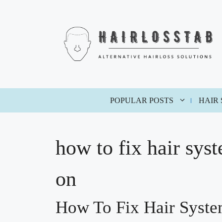
Skip
to
content
POPULAR POSTS
HAIR
how to fix hair sys
on
How To Fix Hair Syst