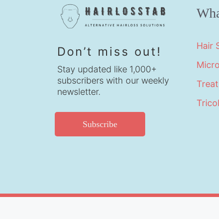
Wha
Hair
Don’t miss out!
Micr
Stay updated like 1,000+
subscribers with our weekly
Trea
newsletter.
Trico
Subscribe