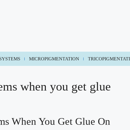
 SYSTEMS
MICROPIGMENTATION
TRICOPIGMENTAT
tems when you get glue
ems When You Get Glue On