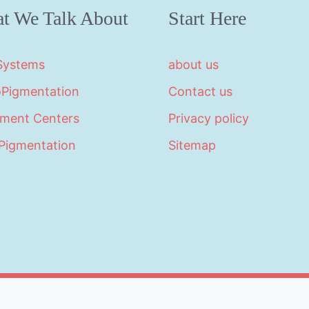
t We Talk About
Start Here
 Systems
about us
oPigmentation
Contact us
tment Centers
Privacy policy
Pigmentation
Sitemap
©2026 · Made with
in North Carolina by
LikeablePres