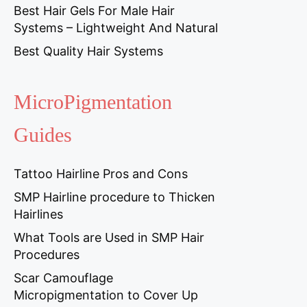
Best Hair Gels For Male Hair
Systems – Lightweight And Natural
Best Quality Hair Systems
MicroPigmentation
Guides
Tattoo Hairline Pros and Cons
SMP Hairline procedure to Thicken
Hairlines
What Tools are Used in SMP Hair
Procedures
Scar Camouflage
Micropigmentation to Cover Up