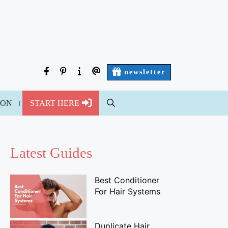
facebook
pinterest
about
contact
newsletter
us
us
ION
START HERE
Latest Guides
Best Conditioner
For Hair Systems
Duplicate Hair