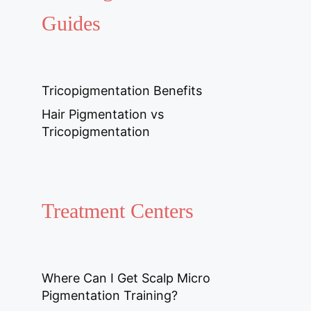
Guides
Tricopigmentation Benefits
Hair Pigmentation vs
Tricopigmentation
Treatment Centers
Where Can I Get Scalp Micro
Pigmentation Training?