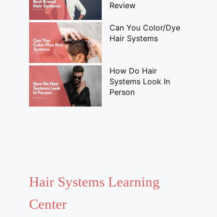
Review
Can You Color/Dye
Hair Systems
How Do Hair
Systems Look In
Person
Hair Systems Learning
Center