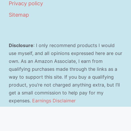
Privacy policy
Sitemap
Disclosure
: I only recommend products I would
use myself, and all opinions expressed here are our
own. As an Amazon Associate, I earn from
qualifying purchases made through the links as a
way to support this site. If you buy a qualifying
product, you’re not charged anything extra, but I’ll
get a small commission to help pay for my
expenses.
Earnings Disclaimer
©2026 · Made with
in North Carolina by