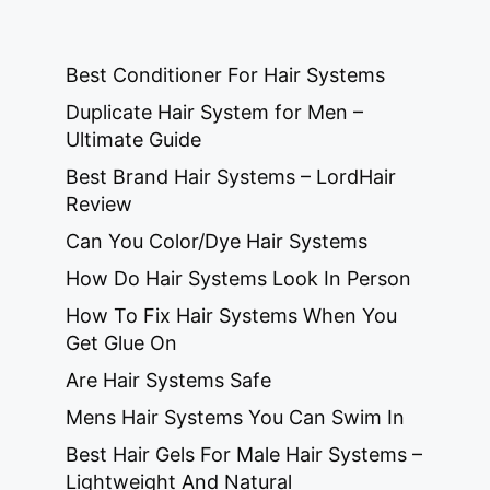
Best Conditioner For Hair Systems
Duplicate Hair System for Men –
Ultimate Guide
Best Brand Hair Systems – LordHair
Review
Can You Color/Dye Hair Systems
How Do Hair Systems Look In Person
How To Fix Hair Systems When You
Get Glue On
Are Hair Systems Safe
Mens Hair Systems You Can Swim In
Best Hair Gels For Male Hair Systems –
Lightweight And Natural