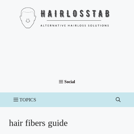
Skip
to
content
hair fibers guide