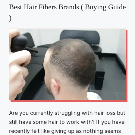
Best Hair Fibers Brands ( Buying Guide
)
Are you currently struggling with hair loss but
still have some hair to work with? If you have
recently felt like giving up as nothing seems