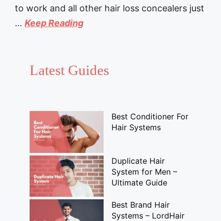
to work and all other hair loss concealers just
…
Keep Reading
Latest Guides
Best Conditioner For
Hair Systems
Duplicate Hair
System for Men –
Ultimate Guide
Best Brand Hair
Systems – LordHair