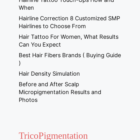
When
Hairline Correction 8 Customized SMP
Hairlines to Choose From
Hair Tattoo For Women, What Results
Can You Expect
Best Hair Fibers Brands ( Buying Guide
)
Hair Density Simulation
Before and After Scalp
Micropigmentation Results and
Photos
TricoPigmentation