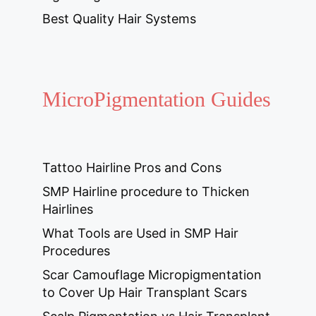
Best Quality Hair Systems
MicroPigmentation Guides
Tattoo Hairline Pros and Cons
SMP Hairline procedure to Thicken
Hairlines
What Tools are Used in SMP Hair
Procedures
Scar Camouflage Micropigmentation
to Cover Up Hair Transplant Scars