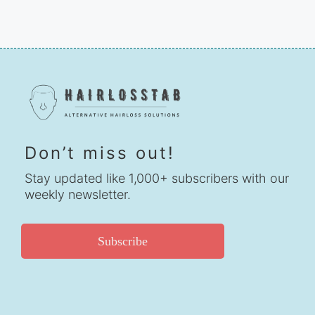
Don’t miss out!
Stay updated like 1,000+ subscribers with our
weekly newsletter.
Subscribe