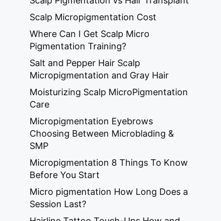
Scalp Pigmentation vs Hair Transplant
Scalp Micropigmentation Cost
Where Can I Get Scalp Micro
Pigmentation Training?
Salt and Pepper Hair Scalp
Micropigmentation and Gray Hair
Moisturizing Scalp MicroPigmentation
Care
Micropigmentation Eyebrows
Choosing Between Microblading &
SMP
Micropigmentation 8 Things To Know
Before You Start
Micro pigmentation How Long Does a
Session Last?
Hairline Tattoo Touch-Ups How and