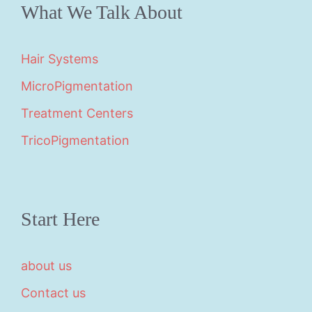
What We Talk About
Hair Systems
MicroPigmentation
Treatment Centers
TricoPigmentation
Start Here
about us
Contact us