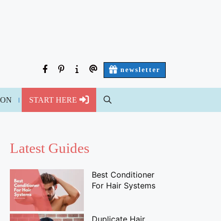
facebook
pinterest
about
contact
newsletter
us
us
ION
START HERE
Latest Guides
Best Conditioner
For Hair Systems
Duplicate Hair