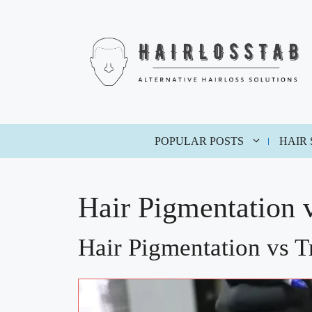
Skip
to
content
POPULAR POSTS
HAIR
Hair Pigmentation 
Hair Pigmentation vs T