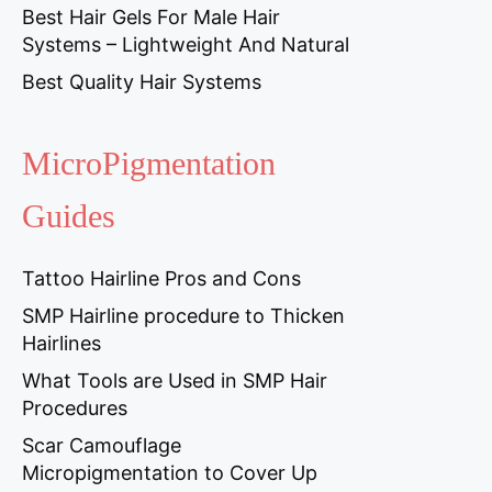
Best Hair Gels For Male Hair
Systems – Lightweight And Natural
Best Quality Hair Systems
MicroPigmentation
Guides
Tattoo Hairline Pros and Cons
SMP Hairline procedure to Thicken
Hairlines
What Tools are Used in SMP Hair
Procedures
Scar Camouflage
Micropigmentation to Cover Up