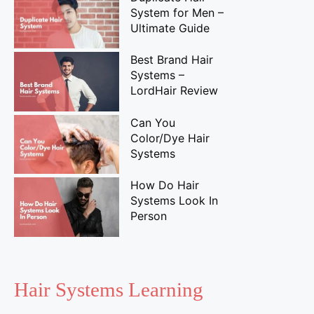
System for Men –
Ultimate Guide
Best Brand Hair
Systems –
LordHair Review
Can You
Color/Dye Hair
Systems
How Do Hair
Systems Look In
Person
Hair Systems Learning