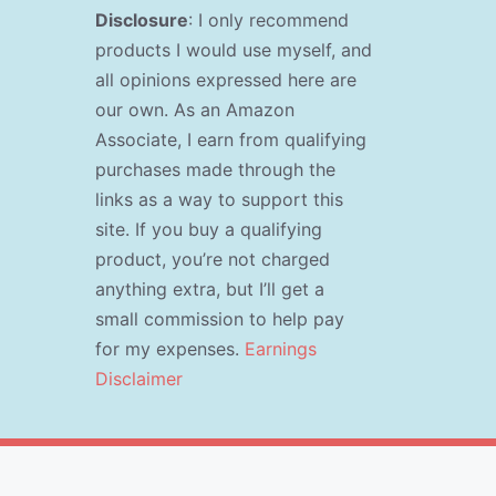
Disclosure
: I only recommend
products I would use myself, and
all opinions expressed here are
our own. As an Amazon
Associate, I earn from qualifying
purchases made through the
links as a way to support this
site. If you buy a qualifying
product, you’re not charged
anything extra, but I’ll get a
small commission to help pay
for my expenses.
Earnings
Disclaimer
s