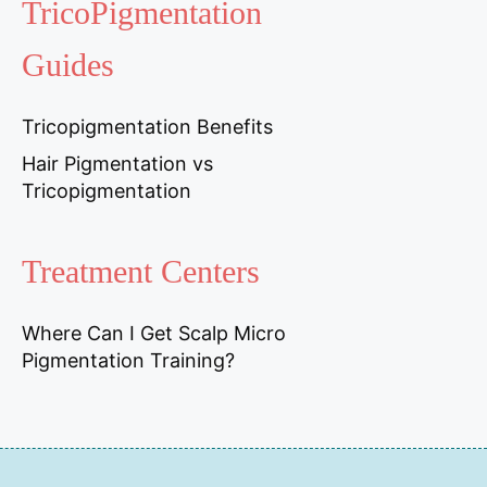
TricoPigmentation
Guides
Tricopigmentation Benefits
Hair Pigmentation vs
Tricopigmentation
Treatment Centers
Where Can I Get Scalp Micro
Pigmentation Training?