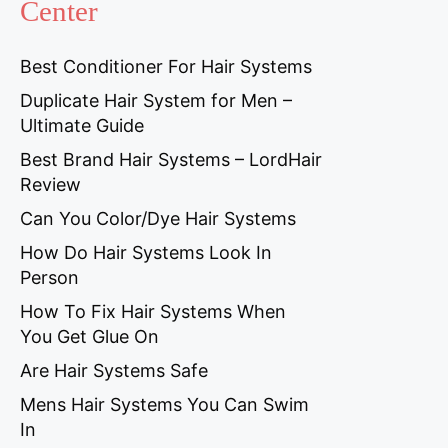
Center
Best Conditioner For Hair Systems
Duplicate Hair System for Men –
Ultimate Guide
Best Brand Hair Systems – LordHair
Review
Can You Color/Dye Hair Systems
How Do Hair Systems Look In
Person
How To Fix Hair Systems When
You Get Glue On
Are Hair Systems Safe
Mens Hair Systems You Can Swim
In