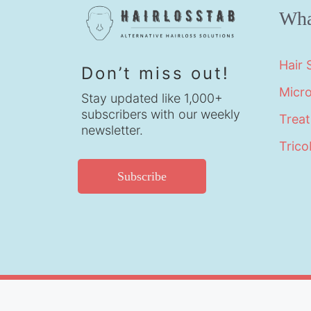
Wha
Hair
Don’t miss out!
Micr
Stay updated like 1,000+
subscribers with our weekly
Trea
newsletter.
Trico
Subscribe