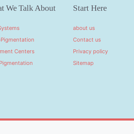
t We Talk About
Start Here
 Systems
about us
oPigmentation
Contact us
tment Centers
Privacy policy
Pigmentation
Sitemap
©2026 · Made with
in North Carolina by
LikeablePres