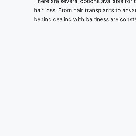
There are several options available for 
hair loss. From hair transplants to adv
behind dealing with baldness are cons