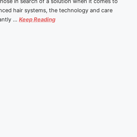
those in search of a solution when it comes to
anced hair systems, the technology and care
tantly …
Keep Reading