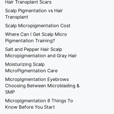
Hair Transplant Scars
Scalp Pigmentation vs Hair
Transplant
Scalp Micropigmentation Cost
Where Can I Get Scalp Micro
Pigmentation Training?
Salt and Pepper Hair Scalp
Micropigmentation and Gray Hair
Moisturizing Scalp
MicroPigmentation Care
Micropigmentation Eyebrows
Choosing Between Microblading &
SMP
Micropigmentation 8 Things To
Know Before You Start