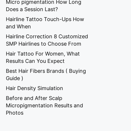
Micro pigmentation How Long
Does a Session Last?
Hairline Tattoo Touch-Ups How
and When
Hairline Correction 8 Customized
SMP Hairlines to Choose From
Hair Tattoo For Women, What
Results Can You Expect
Best Hair Fibers Brands ( Buying
Guide )
Hair Density Simulation
Before and After Scalp
Micropigmentation Results and
Photos