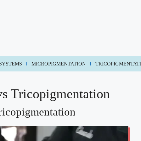
 SYSTEMS
MICROPIGMENTATION
TRICOPIGMENTAT
vs Tricopigmentation
ricopigmentation