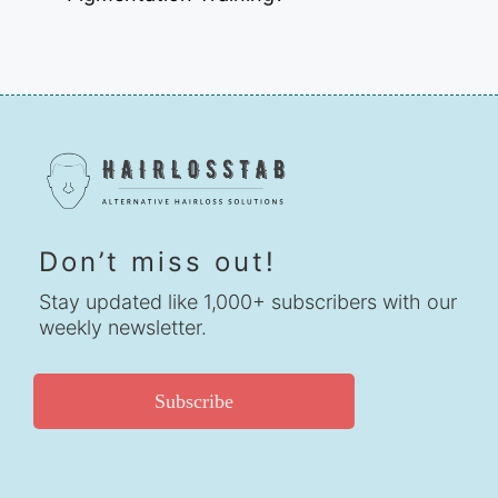
Don’t miss out!
Stay updated like 1,000+ subscribers with our
weekly newsletter.
Subscribe