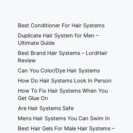
Best Conditioner For Hair Systems
Duplicate Hair System for Men –
Ultimate Guide
Best Brand Hair Systems – LordHair
Review
Can You Color/Dye Hair Systems
How Do Hair Systems Look In Person
How To Fix Hair Systems When You
Get Glue On
Are Hair Systems Safe
Mens Hair Systems You Can Swim In
Best Hair Gels For Male Hair Systems –