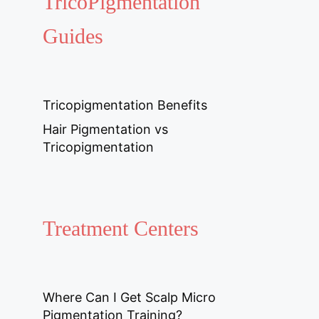
TricoPigmentation
Guides
Tricopigmentation Benefits
Hair Pigmentation vs
Tricopigmentation
Treatment Centers
Where Can I Get Scalp Micro
Pigmentation Training?