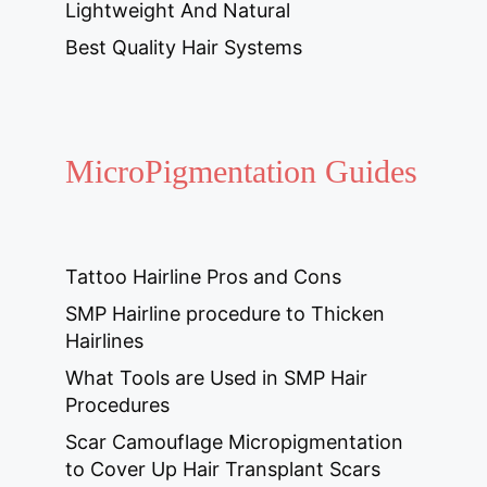
Lightweight And Natural
Best Quality Hair Systems
MicroPigmentation Guides
Tattoo Hairline Pros and Cons
SMP Hairline procedure to Thicken
Hairlines
What Tools are Used in SMP Hair
Procedures
Scar Camouflage Micropigmentation
to Cover Up Hair Transplant Scars