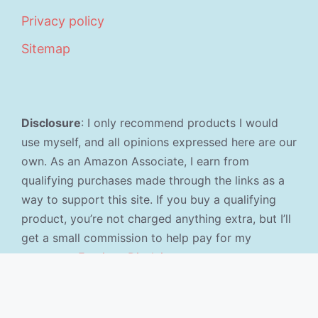
Privacy policy
Sitemap
Disclosure
: I only recommend products I would
use myself, and all opinions expressed here are our
own. As an Amazon Associate, I earn from
qualifying purchases made through the links as a
way to support this site. If you buy a qualifying
product, you’re not charged anything extra, but I’ll
get a small commission to help pay for my
expenses.
Earnings Disclaimer