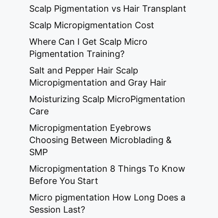
Scalp Pigmentation vs Hair Transplant
Scalp Micropigmentation Cost
Where Can I Get Scalp Micro
Pigmentation Training?
Salt and Pepper Hair Scalp
Micropigmentation and Gray Hair
Moisturizing Scalp MicroPigmentation
Care
Micropigmentation Eyebrows
Choosing Between Microblading &
SMP
Micropigmentation 8 Things To Know
Before You Start
Micro pigmentation How Long Does a
Session Last?