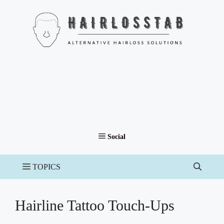
Skip
to
content
Hairline Tattoo Touch-Ups