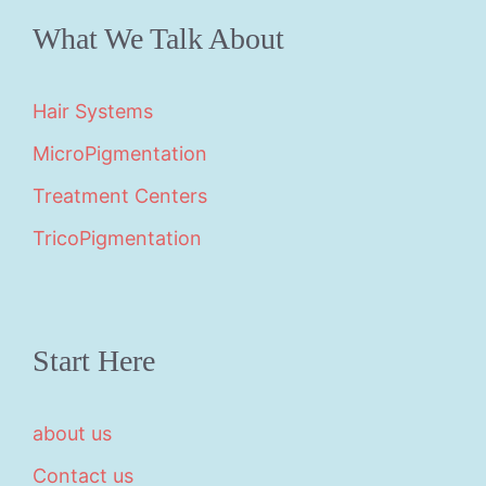
What We Talk About
Hair Systems
MicroPigmentation
Treatment Centers
TricoPigmentation
Start Here
about us
Contact us