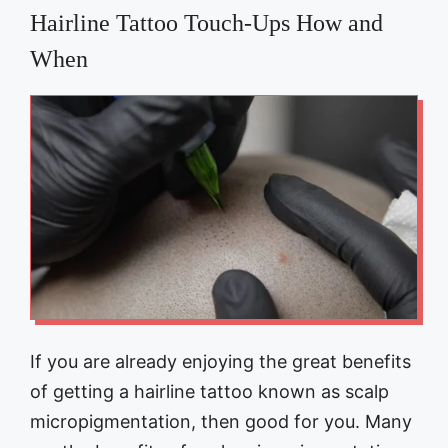
Hairline Tattoo Touch-Ups How and
When
If you are already enjoying the great benefits
of getting a hairline tattoo known as scalp
micropigmentation, then good for you. Many