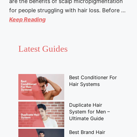
are the benefits of scalp micropigmentation
for people struggling with hair loss. Before …
Keep Reading
Latest Guides
Best Conditioner For
Hair Systems
Duplicate Hair
System for Men –
Ultimate Guide
Best Brand Hair