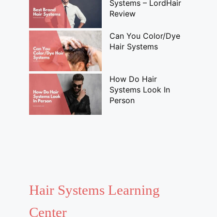
Systems – LordHair
Review
Can You Color/Dye
Hair Systems
How Do Hair
Systems Look In
Person
Hair Systems Learning
Center