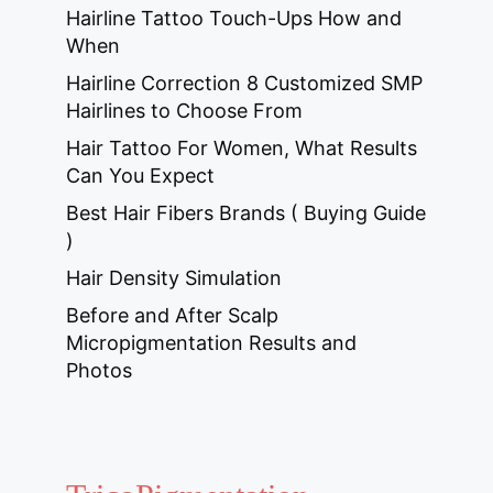
Hairline Tattoo Touch-Ups How and
When
Hairline Correction 8 Customized SMP
Hairlines to Choose From
Hair Tattoo For Women, What Results
Can You Expect
Best Hair Fibers Brands ( Buying Guide
)
Hair Density Simulation
Before and After Scalp
Micropigmentation Results and
Photos