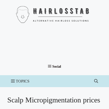
Skip
to
content
Scalp Micropigmentation prices