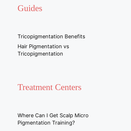
Guides
Tricopigmentation Benefits
Hair Pigmentation vs
Tricopigmentation
Treatment Centers
Where Can I Get Scalp Micro
Pigmentation Training?