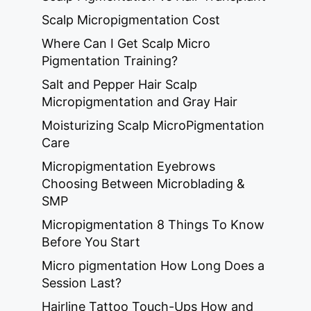
Scalp Micropigmentation Cost
Where Can I Get Scalp Micro
Pigmentation Training?
Salt and Pepper Hair Scalp
Micropigmentation and Gray Hair
Moisturizing Scalp MicroPigmentation
Care
Micropigmentation Eyebrows
Choosing Between Microblading &
SMP
Micropigmentation 8 Things To Know
Before You Start
Micro pigmentation How Long Does a
Session Last?
Hairline Tattoo Touch-Ups How and