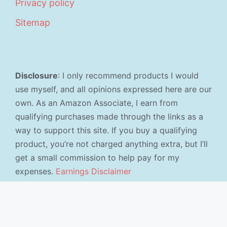
Privacy policy
Sitemap
Disclosure
: I only recommend products I would
use myself, and all opinions expressed here are our
own. As an Amazon Associate, I earn from
qualifying purchases made through the links as a
way to support this site. If you buy a qualifying
product, you’re not charged anything extra, but I’ll
get a small commission to help pay for my
expenses.
Earnings Disclaimer
©2026 · Made with
in North Carolina by