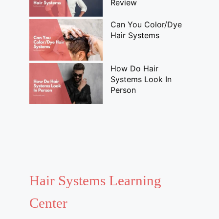
Review
Can You Color/Dye
Hair Systems
How Do Hair
Systems Look In
Person
Hair Systems Learning
Center