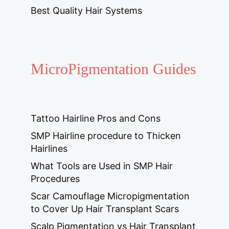
Best Quality Hair Systems
MicroPigmentation Guides
Tattoo Hairline Pros and Cons
SMP Hairline procedure to Thicken
Hairlines
What Tools are Used in SMP Hair
Procedures
Scar Camouflage Micropigmentation
to Cover Up Hair Transplant Scars
Scalp Pigmentation vs Hair Transplant