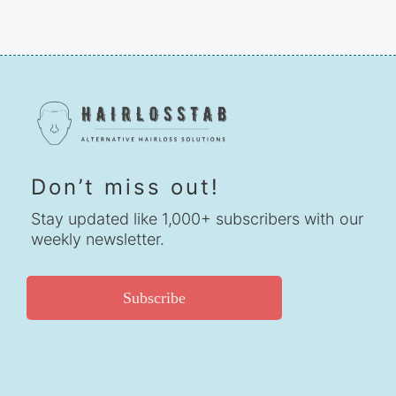
Don’t miss out!
Stay updated like 1,000+ subscribers with our
weekly newsletter.
Subscribe