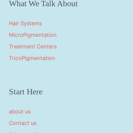
What We Talk About
Hair Systems
MicroPigmentation
Treatment Centers
TricoPigmentation
Start Here
about us
Contact us