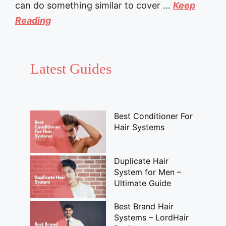
can do something similar to cover …
Keep
Reading
Latest Guides
Best Conditioner For
Hair Systems
Duplicate Hair
System for Men –
Ultimate Guide
Best Brand Hair
Systems – LordHair