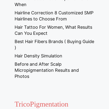
When
Hairline Correction 8 Customized SMP
Hairlines to Choose From
Hair Tattoo For Women, What Results
Can You Expect
Best Hair Fibers Brands ( Buying Guide
)
Hair Density Simulation
Before and After Scalp
Micropigmentation Results and
Photos
TricoPigmentation