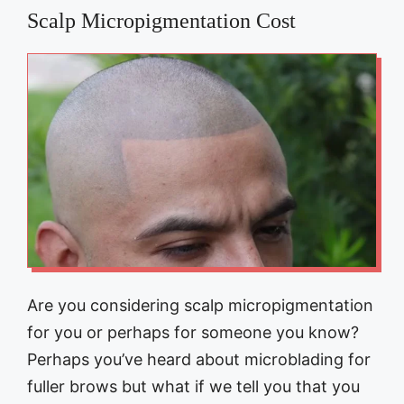
Scalp Micropigmentation Cost
Are you considering scalp micropigmentation
for you or perhaps for someone you know?
Perhaps you’ve heard about microblading for
fuller brows but what if we tell you that you