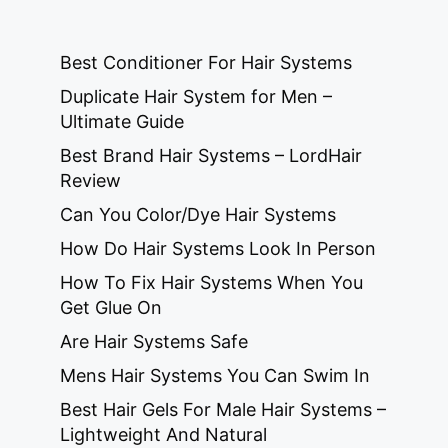
Best Conditioner For Hair Systems
Duplicate Hair System for Men –
Ultimate Guide
Best Brand Hair Systems – LordHair
Review
Can You Color/Dye Hair Systems
How Do Hair Systems Look In Person
How To Fix Hair Systems When You
Get Glue On
Are Hair Systems Safe
Mens Hair Systems You Can Swim In
Best Hair Gels For Male Hair Systems –
Lightweight And Natural