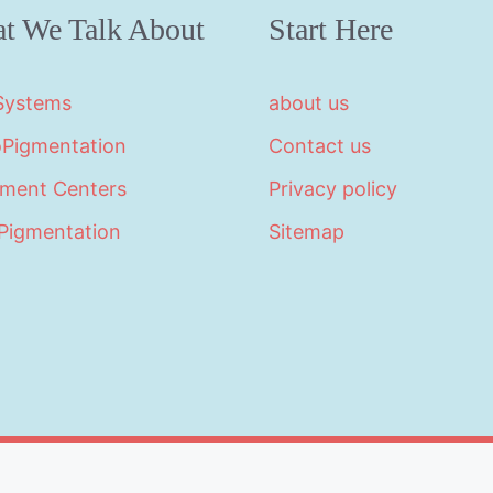
t We Talk About
Start Here
 Systems
about us
oPigmentation
Contact us
tment Centers
Privacy policy
Pigmentation
Sitemap
©2026 · Made with
in North Carolina by
LikeablePres