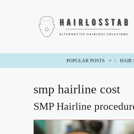
Skip
to
content
POPULAR POSTS
HAIR
smp hairline cost
SMP Hairline procedure