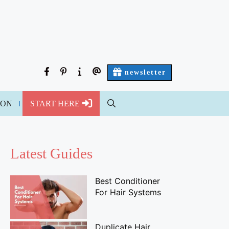
facebook
pinterest
about
contact
newsletter
us
us
ION
START HERE
Latest Guides
Best Conditioner
For Hair Systems
Duplicate Hair