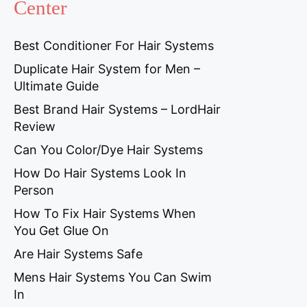
Center
Best Conditioner For Hair Systems
Duplicate Hair System for Men –
Ultimate Guide
Best Brand Hair Systems – LordHair
Review
Can You Color/Dye Hair Systems
How Do Hair Systems Look In
Person
How To Fix Hair Systems When
You Get Glue On
Are Hair Systems Safe
Mens Hair Systems You Can Swim
In