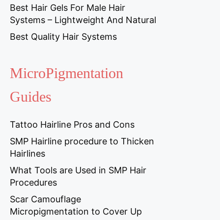
Best Hair Gels For Male Hair
Systems – Lightweight And Natural
Best Quality Hair Systems
MicroPigmentation
Guides
Tattoo Hairline Pros and Cons
SMP Hairline procedure to Thicken
Hairlines
What Tools are Used in SMP Hair
Procedures
Scar Camouflage
Micropigmentation to Cover Up