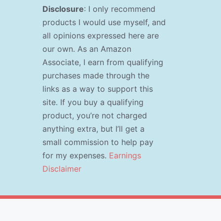
Disclosure
: I only recommend
products I would use myself, and
all opinions expressed here are
our own. As an Amazon
Associate, I earn from qualifying
purchases made through the
links as a way to support this
site. If you buy a qualifying
product, you’re not charged
anything extra, but I’ll get a
small commission to help pay
for my expenses.
Earnings
Disclaimer
s