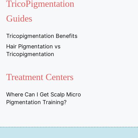
TricoPigmentation
Guides
Tricopigmentation Benefits
Hair Pigmentation vs
Tricopigmentation
Treatment Centers
Where Can I Get Scalp Micro
Pigmentation Training?