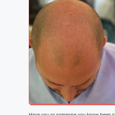
Have you or someone you know been str