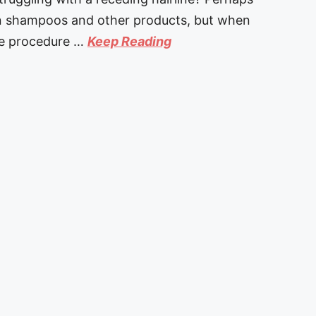
on shampoos and other products, but when
ne procedure …
Keep Reading