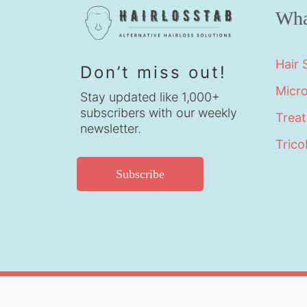
Wha
Hair
Don’t miss out!
Micr
Stay updated like 1,000+
subscribers with our weekly
Trea
newsletter.
Trico
Subscribe