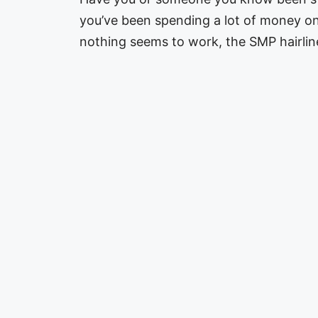
you’ve been spending a lot of money 
nothing seems to work, the SMP hairli