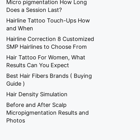
Micro pigmentation How Long
Does a Session Last?
Hairline Tattoo Touch-Ups How
and When
Hairline Correction 8 Customized
SMP Hairlines to Choose From
Hair Tattoo For Women, What
Results Can You Expect
Best Hair Fibers Brands ( Buying
Guide )
Hair Density Simulation
Before and After Scalp
Micropigmentation Results and
Photos