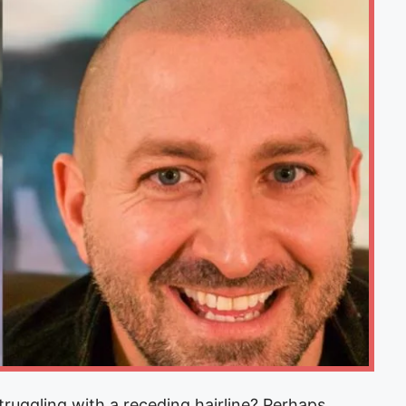
uggling with a receding hairline? Perhaps