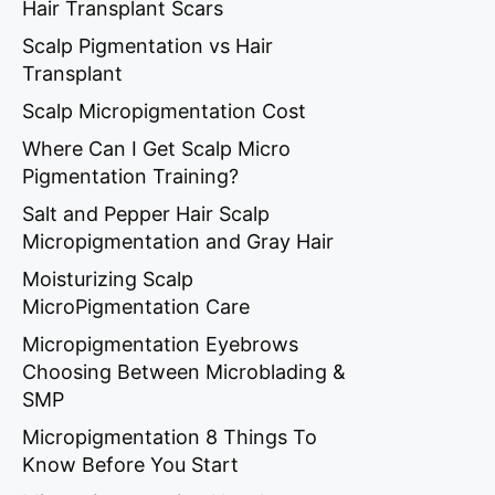
Hair Transplant Scars
Scalp Pigmentation vs Hair
Transplant
Scalp Micropigmentation Cost
Where Can I Get Scalp Micro
Pigmentation Training?
Salt and Pepper Hair Scalp
Micropigmentation and Gray Hair
Moisturizing Scalp
MicroPigmentation Care
Micropigmentation Eyebrows
Choosing Between Microblading &
SMP
Micropigmentation 8 Things To
Know Before You Start