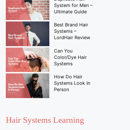
System for Men –
Ultimate Guide
Best Brand Hair
Systems –
LordHair Review
Can You
Color/Dye Hair
Systems
How Do Hair
Systems Look In
Person
Hair Systems Learning