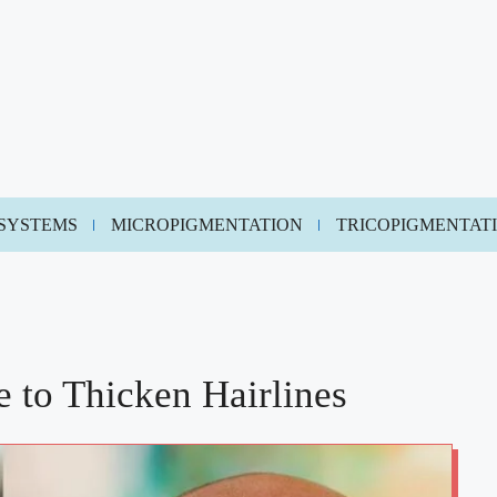
 SYSTEMS
MICROPIGMENTATION
TRICOPIGMENTAT
 to Thicken Hairlines