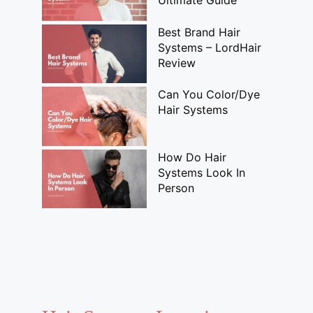
Ultimate Guide
Best Brand Hair
Systems – LordHair
Review
Can You Color/Dye
Hair Systems
How Do Hair
Systems Look In
Person