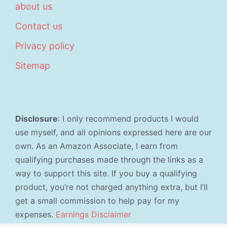
about us
Contact us
Privacy policy
Sitemap
Disclosure
: I only recommend products I would
use myself, and all opinions expressed here are our
own. As an Amazon Associate, I earn from
qualifying purchases made through the links as a
way to support this site. If you buy a qualifying
product, you’re not charged anything extra, but I’ll
get a small commission to help pay for my
expenses.
Earnings Disclaimer