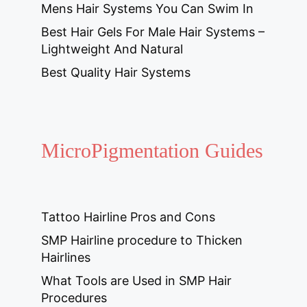
Mens Hair Systems You Can Swim In
Best Hair Gels For Male Hair Systems –
Lightweight And Natural
Best Quality Hair Systems
MicroPigmentation Guides
Tattoo Hairline Pros and Cons
SMP Hairline procedure to Thicken
Hairlines
What Tools are Used in SMP Hair
Procedures