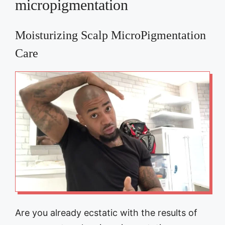
micropigmentation
Moisturizing Scalp MicroPigmentation
Care
Are you already ecstatic with the results of