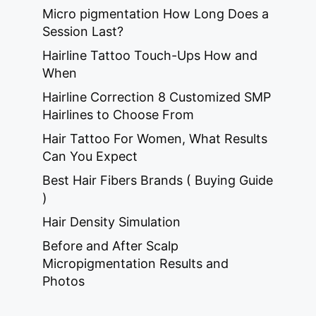
Micro pigmentation How Long Does a
Session Last?
Hairline Tattoo Touch-Ups How and
When
Hairline Correction 8 Customized SMP
Hairlines to Choose From
Hair Tattoo For Women, What Results
Can You Expect
Best Hair Fibers Brands ( Buying Guide
)
Hair Density Simulation
Before and After Scalp
Micropigmentation Results and
Photos