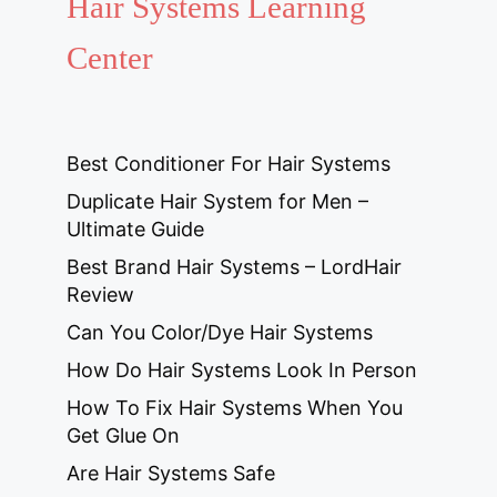
Hair Systems Learning
Center
Best Conditioner For Hair Systems
Duplicate Hair System for Men –
Ultimate Guide
Best Brand Hair Systems – LordHair
Review
Can You Color/Dye Hair Systems
How Do Hair Systems Look In Person
How To Fix Hair Systems When You
Get Glue On
Are Hair Systems Safe