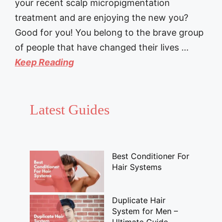
your recent scalp micropigmentation
treatment and are enjoying the new you?
Good for you! You belong to the brave group
of people that have changed their lives …
Keep Reading
Latest Guides
Best Conditioner For
Hair Systems
Duplicate Hair
System for Men –