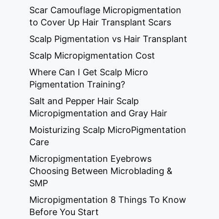
Scar Camouflage Micropigmentation
to Cover Up Hair Transplant Scars
Scalp Pigmentation vs Hair Transplant
Scalp Micropigmentation Cost
Where Can I Get Scalp Micro
Pigmentation Training?
Salt and Pepper Hair Scalp
Micropigmentation and Gray Hair
Moisturizing Scalp MicroPigmentation
Care
Micropigmentation Eyebrows
Choosing Between Microblading &
SMP
Micropigmentation 8 Things To Know
Before You Start