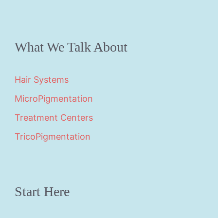
What We Talk About
Hair Systems
MicroPigmentation
Treatment Centers
TricoPigmentation
Start Here