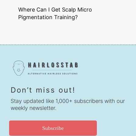
Where Can I Get Scalp Micro
Pigmentation Training?
Don’t miss out!
Stay updated like 1,000+ subscribers with our
weekly newsletter.
Subscribe