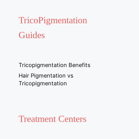
TricoPigmentation
Guides
Tricopigmentation Benefits
Hair Pigmentation vs
Tricopigmentation
Treatment Centers