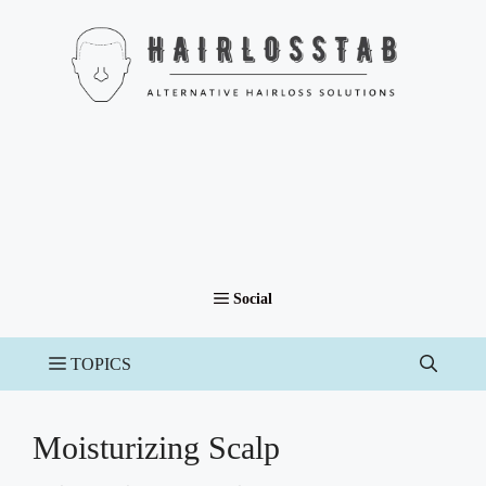
Skip
to
content
Moisturizing Scalp