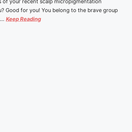
ts of your recent scalp micropigmentation
u? Good for you! You belong to the brave group
s …
Keep Reading