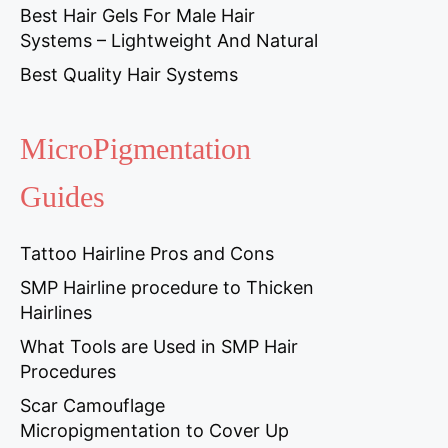
Best Hair Gels For Male Hair
Systems – Lightweight And Natural
Best Quality Hair Systems
MicroPigmentation
Guides
Tattoo Hairline Pros and Cons
SMP Hairline procedure to Thicken
Hairlines
What Tools are Used in SMP Hair
Procedures
Scar Camouflage
Micropigmentation to Cover Up