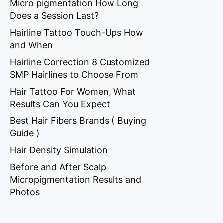
Micro pigmentation How Long
Does a Session Last?
Hairline Tattoo Touch-Ups How
and When
Hairline Correction 8 Customized
SMP Hairlines to Choose From
Hair Tattoo For Women, What
Results Can You Expect
Best Hair Fibers Brands ( Buying
Guide )
Hair Density Simulation
Before and After Scalp
Micropigmentation Results and
Photos