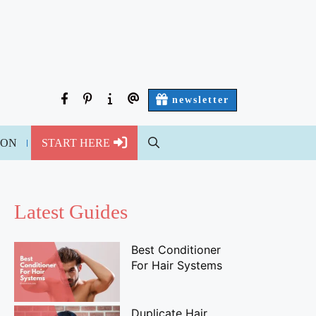
facebook
pinterest
about
contact
newsletter
us
us
ION
START HERE
Latest Guides
Best Conditioner
For Hair Systems
Duplicate Hair