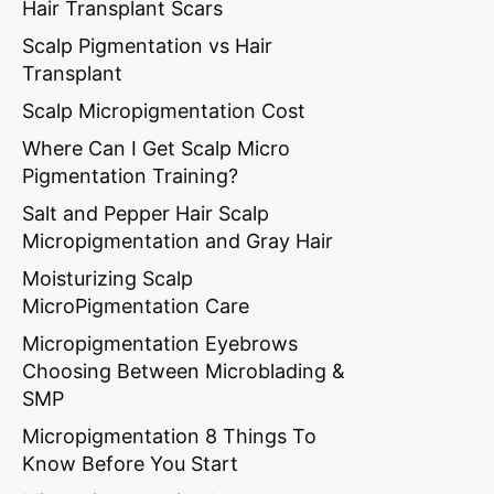
Hair Transplant Scars
Scalp Pigmentation vs Hair
Transplant
Scalp Micropigmentation Cost
Where Can I Get Scalp Micro
Pigmentation Training?
Salt and Pepper Hair Scalp
Micropigmentation and Gray Hair
Moisturizing Scalp
MicroPigmentation Care
Micropigmentation Eyebrows
Choosing Between Microblading &
SMP
Micropigmentation 8 Things To
Know Before You Start