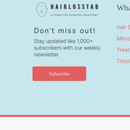
Wha
Hair
Don’t miss out!
Micr
Stay updated like 1,000+
subscribers with our weekly
Trea
newsletter.
Trico
Subscribe