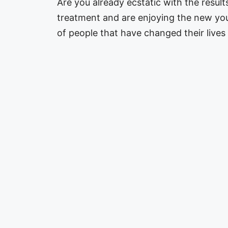
Are you already ecstatic with the resul
treatment and are enjoying the new yo
of people that have changed their live