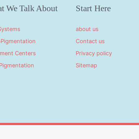
t We Talk About
Start Here
 Systems
about us
oPigmentation
Contact us
tment Centers
Privacy policy
Pigmentation
Sitemap
©2026 · Made with
in North Carolina by
LikeablePres