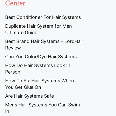
Center
Best Conditioner For Hair Systems
Duplicate Hair System for Men –
Ultimate Guide
Best Brand Hair Systems – LordHair
Review
Can You Color/Dye Hair Systems
How Do Hair Systems Look In
Person
How To Fix Hair Systems When
You Get Glue On
Are Hair Systems Safe
Mens Hair Systems You Can Swim
In