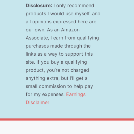
Disclosure
: I only recommend
products I would use myself, and
all opinions expressed here are
our own. As an Amazon
Associate, I earn from qualifying
purchases made through the
links as a way to support this
site. If you buy a qualifying
product, you’re not charged
anything extra, but I’ll get a
small commission to help pay
for my expenses.
Earnings
Disclaimer
s