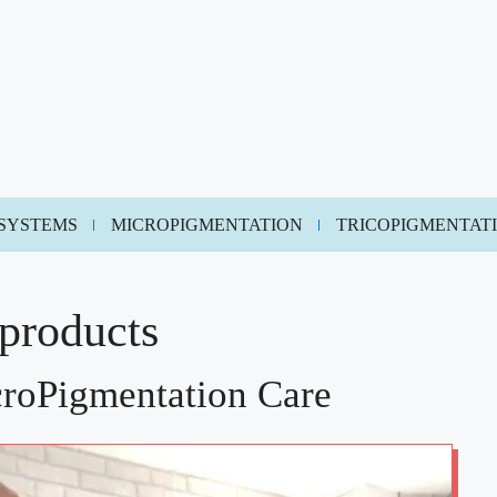
 SYSTEMS
MICROPIGMENTATION
TRICOPIGMENTAT
 products
croPigmentation Care