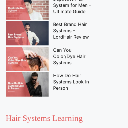
System for Men –
Ultimate Guide
Best Brand Hair
Systems –
LordHair Review
Can You
Color/Dye Hair
Systems
How Do Hair
Systems Look In
Person
Hair Systems Learning