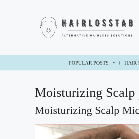
Skip
to
content
POPULAR POSTS
HAIR
Moisturizing Scalp
Moisturizing Scalp Mi