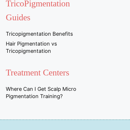
TricoPigmentation
Guides
Tricopigmentation Benefits
Hair Pigmentation vs
Tricopigmentation
Treatment Centers
Where Can I Get Scalp Micro
Pigmentation Training?