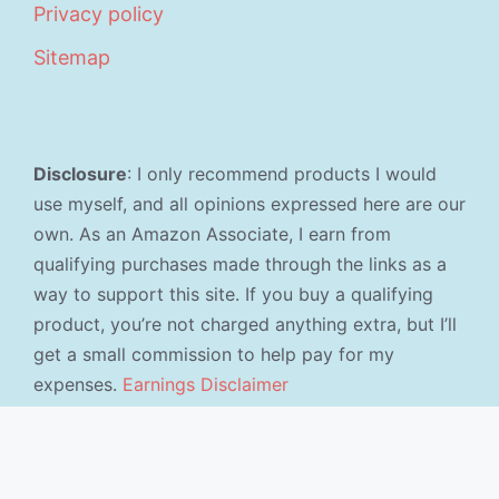
Privacy policy
Sitemap
Disclosure
: I only recommend products I would
use myself, and all opinions expressed here are our
own. As an Amazon Associate, I earn from
qualifying purchases made through the links as a
way to support this site. If you buy a qualifying
product, you’re not charged anything extra, but I’ll
get a small commission to help pay for my
expenses.
Earnings Disclaimer
©2026 · Made with
in North Carolina by