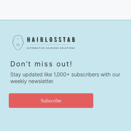
Don’t miss out!
Stay updated like 1,000+ subscribers with our
weekly newsletter.
Subscribe