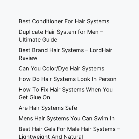
Best Conditioner For Hair Systems
Duplicate Hair System for Men –
Ultimate Guide
Best Brand Hair Systems – LordHair
Review
Can You Color/Dye Hair Systems
How Do Hair Systems Look In Person
How To Fix Hair Systems When You
Get Glue On
Are Hair Systems Safe
Mens Hair Systems You Can Swim In
Best Hair Gels For Male Hair Systems –
Lightweight And Natural