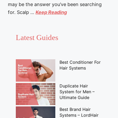
may be the answer you’ve been searching
for. Scalp …
Keep Reading
Latest Guides
Best Conditioner For
Hair Systems
Duplicate Hair
System for Men –
Ultimate Guide
Best Brand Hair
Systems – LordHair