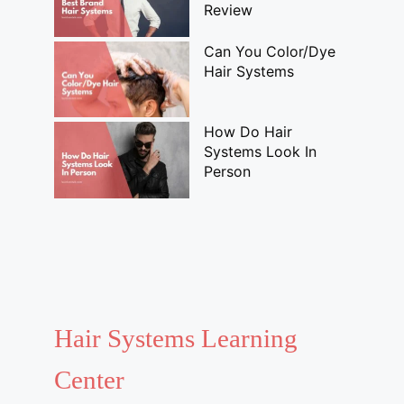
Review
Can You Color/Dye
Hair Systems
How Do Hair
Systems Look In
Person
Hair Systems Learning
Center