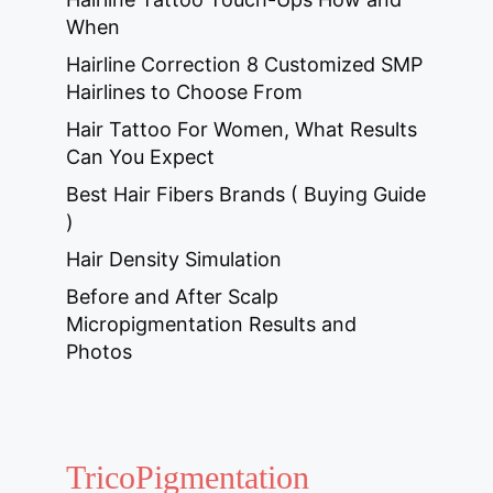
When
Hairline Correction 8 Customized SMP
Hairlines to Choose From
Hair Tattoo For Women, What Results
Can You Expect
Best Hair Fibers Brands ( Buying Guide
)
Hair Density Simulation
Before and After Scalp
Micropigmentation Results and
Photos
TricoPigmentation