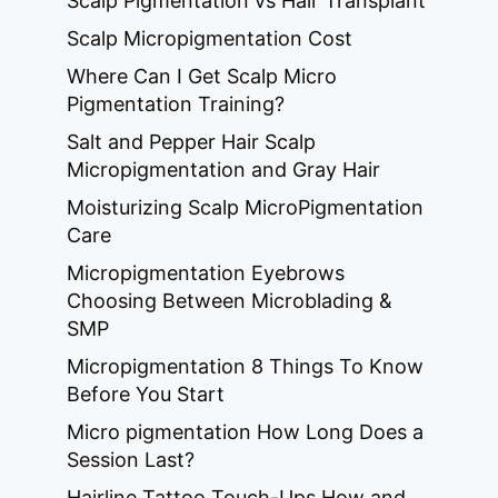
Scalp Pigmentation vs Hair Transplant
Scalp Micropigmentation Cost
Where Can I Get Scalp Micro
Pigmentation Training?
Salt and Pepper Hair Scalp
Micropigmentation and Gray Hair
Moisturizing Scalp MicroPigmentation
Care
Micropigmentation Eyebrows
Choosing Between Microblading &
SMP
Micropigmentation 8 Things To Know
Before You Start
Micro pigmentation How Long Does a
Session Last?
Hairline Tattoo Touch-Ups How and