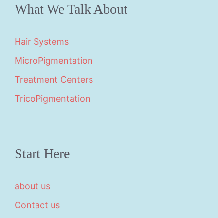
What We Talk About
Hair Systems
MicroPigmentation
Treatment Centers
TricoPigmentation
Start Here
about us
Contact us