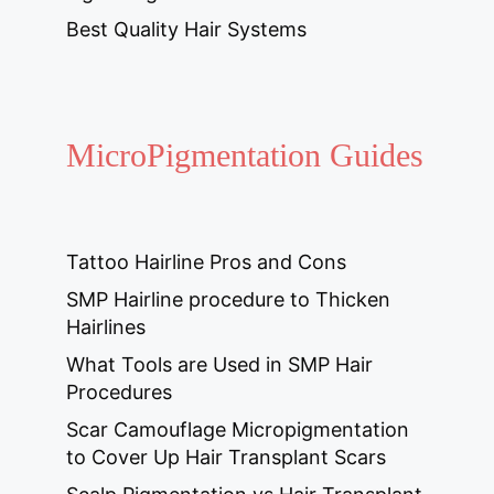
Best Quality Hair Systems
MicroPigmentation Guides
Tattoo Hairline Pros and Cons
SMP Hairline procedure to Thicken
Hairlines
What Tools are Used in SMP Hair
Procedures
Scar Camouflage Micropigmentation
to Cover Up Hair Transplant Scars