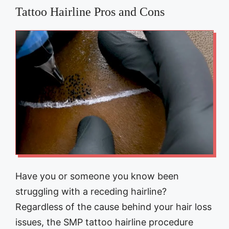
Tattoo Hairline Pros and Cons
Have you or someone you know been
struggling with a receding hairline?
Regardless of the cause behind your hair loss
issues, the SMP tattoo hairline procedure