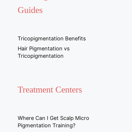
Guides
Tricopigmentation Benefits
Hair Pigmentation vs
Tricopigmentation
Treatment Centers
Where Can I Get Scalp Micro
Pigmentation Training?