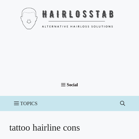
Skip
to
content
tattoo hairline cons