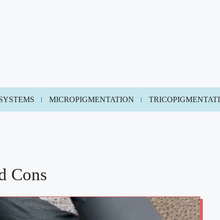
 SYSTEMS
MICROPIGMENTATION
TRICOPIGMENTAT
nd Cons