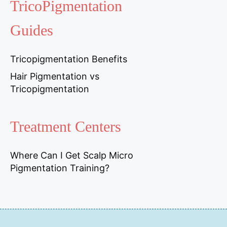
TricoPigmentation
Guides
Tricopigmentation Benefits
Hair Pigmentation vs
Tricopigmentation
Treatment Centers
Where Can I Get Scalp Micro
Pigmentation Training?