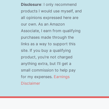
Disclosure
: I only recommend
products I would use myself, and
all opinions expressed here are
our own. As an Amazon
Associate, I earn from qualifying
purchases made through the
links as a way to support this
site. If you buy a qualifying
product, you’re not charged
anything extra, but I’ll get a
small commission to help pay
for my expenses.
Earnings
Disclaimer
s