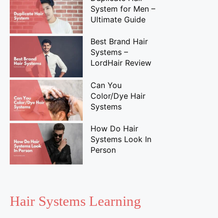
System for Men –
Ultimate Guide
Best Brand Hair
Systems –
LordHair Review
Can You
Color/Dye Hair
Systems
How Do Hair
Systems Look In
Person
Hair Systems Learning