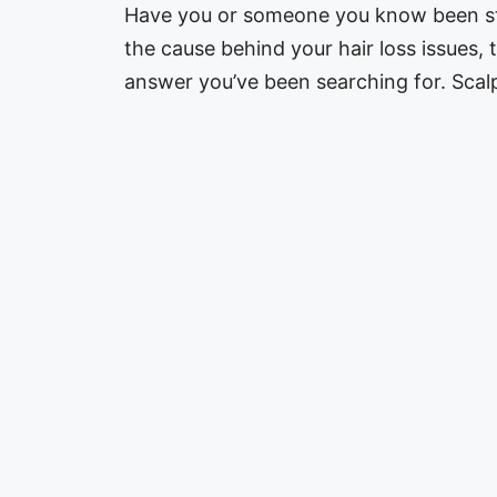
Have you or someone you know been stru
the cause behind your hair loss issues,
answer you’ve been searching for. Sca