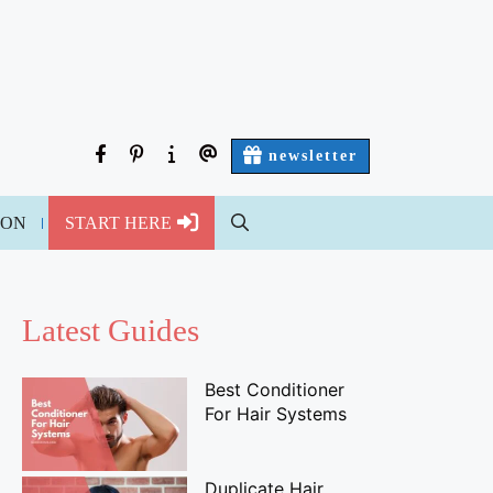
facebook
pinterest
about
contact
newsletter
us
us
ION
START HERE
Latest Guides
Best Conditioner
For Hair Systems
Duplicate Hair