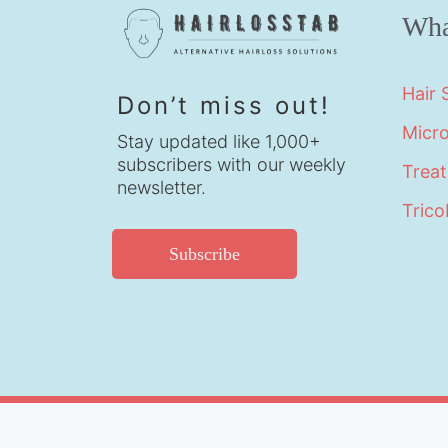
Wha
Hair
Don’t miss out!
Micr
Stay updated like 1,000+
subscribers with our weekly
Trea
newsletter.
Trico
Subscribe