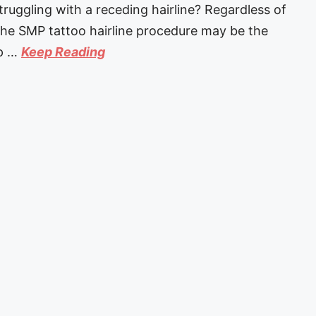
ggling with a receding hairline? Regardless of
 the SMP tattoo hairline procedure may be the
lp …
Keep Reading