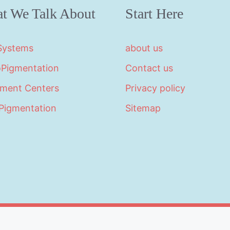
t We Talk About
Start Here
 Systems
about us
oPigmentation
Contact us
tment Centers
Privacy policy
Pigmentation
Sitemap
©2026 · Made with
in North Carolina by
LikeablePres