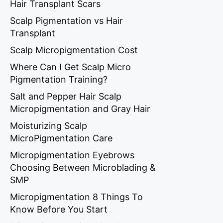
Hair Transplant Scars
Scalp Pigmentation vs Hair
Transplant
Scalp Micropigmentation Cost
Where Can I Get Scalp Micro
Pigmentation Training?
Salt and Pepper Hair Scalp
Micropigmentation and Gray Hair
Moisturizing Scalp
MicroPigmentation Care
Micropigmentation Eyebrows
Choosing Between Microblading &
SMP
Micropigmentation 8 Things To
Know Before You Start