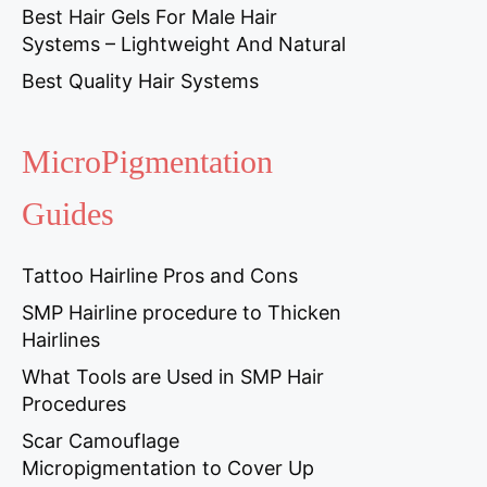
Best Hair Gels For Male Hair
Systems – Lightweight And Natural
Best Quality Hair Systems
MicroPigmentation
Guides
Tattoo Hairline Pros and Cons
SMP Hairline procedure to Thicken
Hairlines
What Tools are Used in SMP Hair
Procedures
Scar Camouflage
Micropigmentation to Cover Up