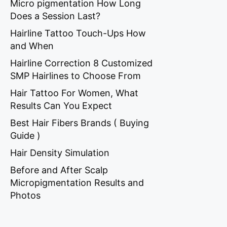
Micro pigmentation How Long
Does a Session Last?
Hairline Tattoo Touch-Ups How
and When
Hairline Correction 8 Customized
SMP Hairlines to Choose From
Hair Tattoo For Women, What
Results Can You Expect
Best Hair Fibers Brands ( Buying
Guide )
Hair Density Simulation
Before and After Scalp
Micropigmentation Results and
Photos