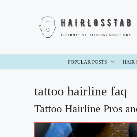
Skip
to
content
POPULAR POSTS
HAIR
tattoo hairline faq
Tattoo Hairline Pros a