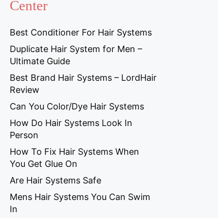
Center
Best Conditioner For Hair Systems
Duplicate Hair System for Men –
Ultimate Guide
Best Brand Hair Systems – LordHair
Review
Can You Color/Dye Hair Systems
How Do Hair Systems Look In
Person
How To Fix Hair Systems When
You Get Glue On
Are Hair Systems Safe
Mens Hair Systems You Can Swim
In